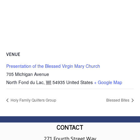
VENUE
Presentation of the Blessed Virgin Mary Church
705 Michigan Avenue
North Fond du Lac
,
WI
54935
United States
+ Google Map
Holy Family Quilters Group
Blessed Bites
CONTACT
271 Fourth Street Way