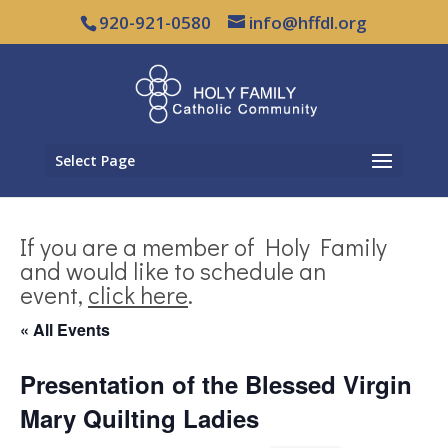
920-921-0580
info@hffdl.org
Select Page
If you are a member of Holy Family
and would like to schedule an
event,
click here
.
« All Events
Presentation of the Blessed Virgin
Mary Quilting Ladies