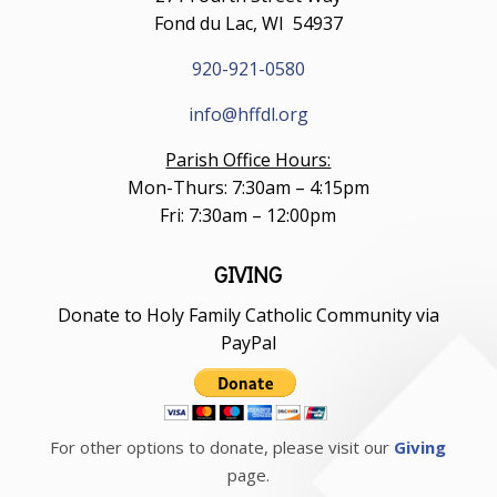
Fond du Lac, WI 54937
920-921-0580
info@hffdl.org
Parish Office Hours:
Mon-Thurs: 7:30am – 4:15pm
Fri: 7:30am – 12:00pm
GIVING
Donate to Holy Family Catholic Community via
PayPal
For other options to donate, please visit our
Giving
page.