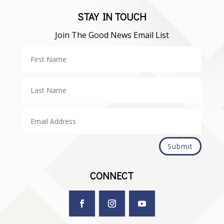
STAY IN TOUCH
Join The Good News Email List
Submit
CONNECT