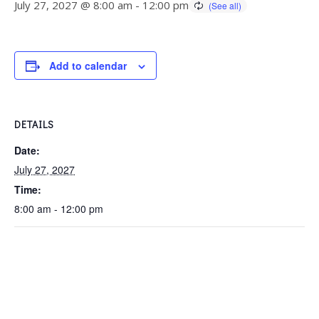
July 27, 2027 @ 8:00 am
-
12:00 pm
Add to calendar
DETAILS
Date:
July 27, 2027
Time:
8:00 am - 12:00 pm