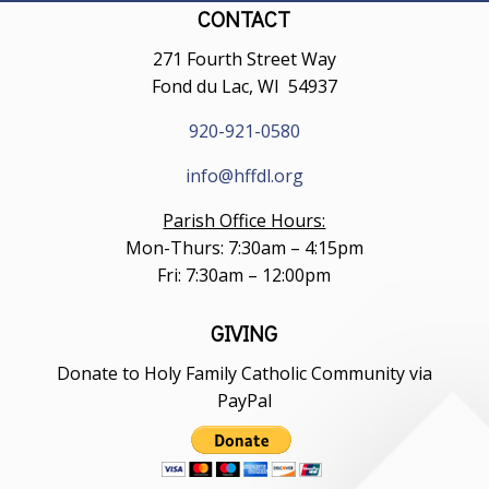
CONTACT
271 Fourth Street Way
Fond du Lac, WI 54937
920-921-0580
info@hffdl.org
Parish Office Hours:
Mon-Thurs: 7:30am – 4:15pm
Fri: 7:30am – 12:00pm
GIVING
Donate to Holy Family Catholic Community via
PayPal