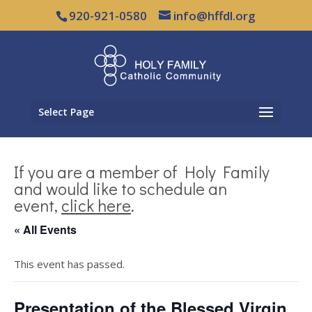
920-921-0580
info@hffdl.org
Select Page
If you are a member of Holy Family
and would like to schedule an
event,
click here
.
« All Events
This event has passed.
Presentation of the Blessed Virgin