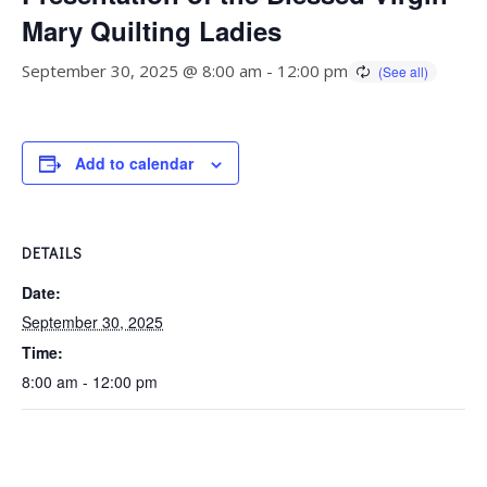
Mary Quilting Ladies
September 30, 2025 @ 8:00 am
-
12:00 pm
Add to calendar
DETAILS
Date:
September 30, 2025
Time:
8:00 am - 12:00 pm