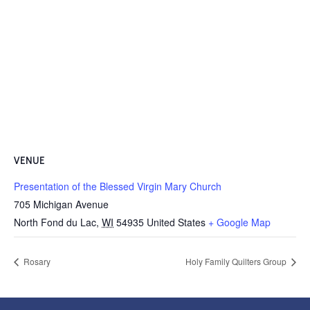
VENUE
Presentation of the Blessed Virgin Mary Church
705 Michigan Avenue
North Fond du Lac
,
WI
54935
United States
+ Google Map
Rosary
Holy Family Quilters Group