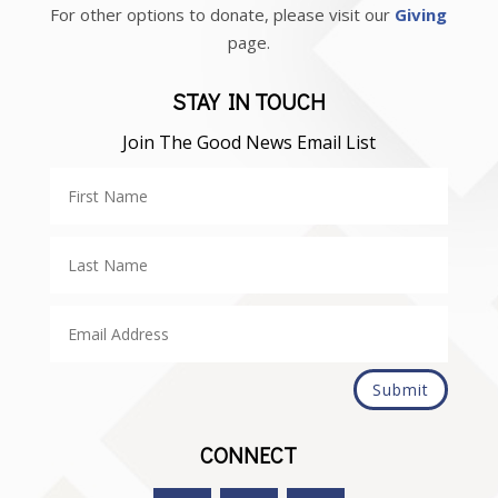
For other options to donate, please visit our
Giving
page.
STAY IN TOUCH
Join The Good News Email List
Submit
CONNECT