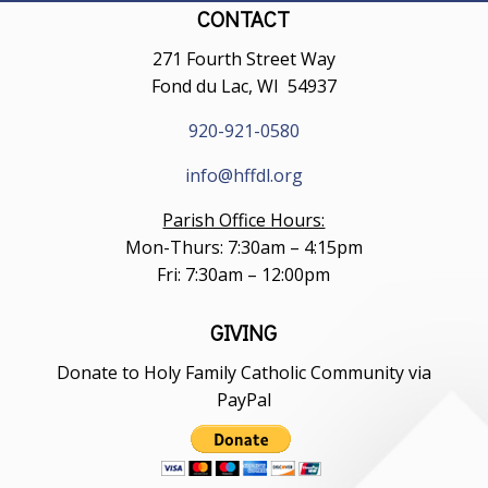
CONTACT
271 Fourth Street Way
Fond du Lac, WI 54937
920-921-0580
info@hffdl.org
Parish Office Hours:
Mon-Thurs: 7:30am – 4:15pm
Fri: 7:30am – 12:00pm
GIVING
Donate to Holy Family Catholic Community via
PayPal