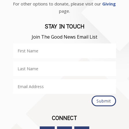
For other options to donate, please visit our
Giving
page.
STAY IN TOUCH
Join The Good News Email List
Submit
CONNECT