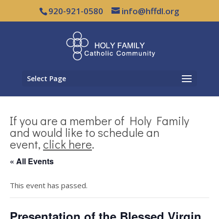
920-921-0580
info@hffdl.org
Select Page
If you are a member of Holy Family
and would like to schedule an
event,
click here
.
« All Events
This event has passed.
Presentation of the Blessed Virgin