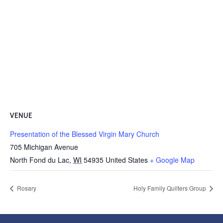
VENUE
Presentation of the Blessed Virgin Mary Church
705 Michigan Avenue
North Fond du Lac
,
WI
54935
United States
+ Google Map
Rosary
Holy Family Quilters Group