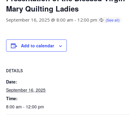
Mary Quilting Ladies
September 16, 2025 @ 8:00 am
-
12:00 pm
Add to calendar
DETAILS
Date:
September 16, 2025
Time:
8:00 am - 12:00 pm