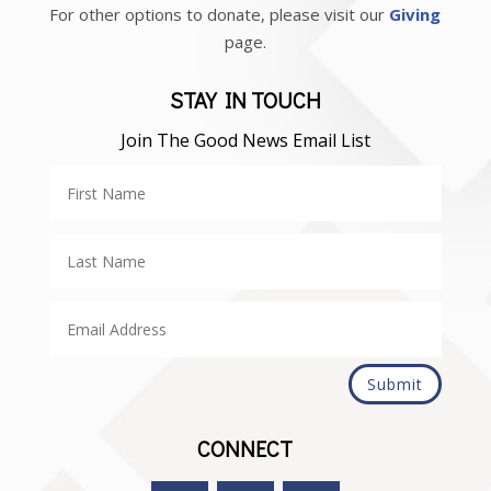
For other options to donate, please visit our
Giving
page.
STAY IN TOUCH
Join The Good News Email List
Submit
CONNECT