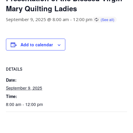
Mary Quilting Ladies
September 9, 2025 @ 8:00 am
-
12:00 pm
Add to calendar
DETAILS
Date:
September 9, 2025
Time:
8:00 am - 12:00 pm