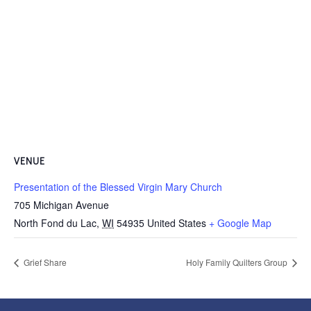
VENUE
Presentation of the Blessed Virgin Mary Church
705 Michigan Avenue
North Fond du Lac
,
WI
54935
United States
+ Google Map
Grief Share
Holy Family Quilters Group