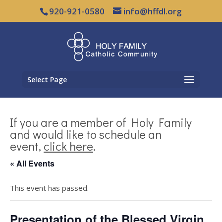
920-921-0580
info@hffdl.org
Select Page
If you are a member of Holy Family
and would like to schedule an
event,
click here
.
« All Events
This event has passed.
Presentation of the Blessed Virgin