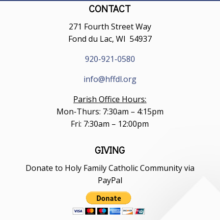
CONTACT
271 Fourth Street Way
Fond du Lac, WI 54937
920-921-0580
info@hffdl.org
Parish Office Hours:
Mon-Thurs: 7:30am – 4:15pm
Fri: 7:30am – 12:00pm
GIVING
Donate to Holy Family Catholic Community via
PayPal