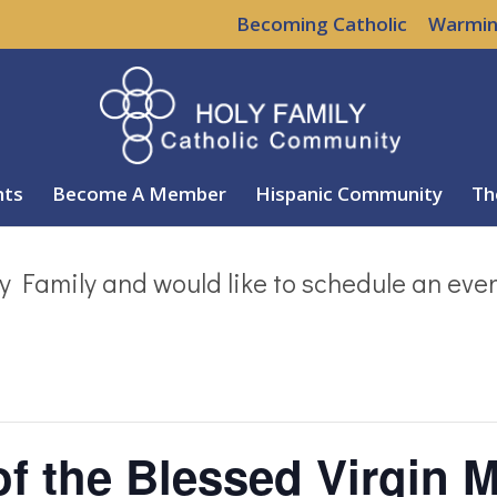
Becoming Catholic
Warmin
nts
Become A Member
Hispanic Community
Th
y Family and would like to schedule an eve
of the Blessed Virgin M