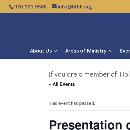
920-921-0580
info@hffdl.org
About Us
Areas of Ministry
Eve
If you are a member of Hol
« All Events
This event has passed.
Presentation 