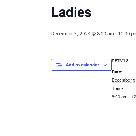
Ladies
December 3, 2024 @ 8:00 am
-
12:00 p
DETAILS
Add to calendar
Date:
December 3
Time:
8:00 am - 1