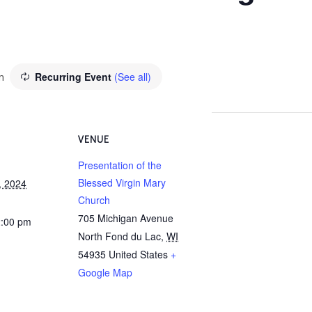
m
Recurring Event
(See all)
VENUE
Presentation of the
Blessed Virgin Mary
, 2024
Church
705 Michigan Avenue
2:00 pm
North Fond du Lac
,
WI
54935
United States
+
Google Map