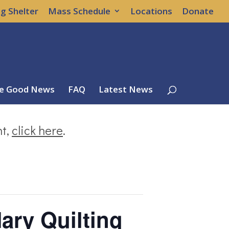
g Shelter
Mass Schedule
Locations
Donate
e Good News
FAQ
Latest News
nt,
click here
.
ary Quilting