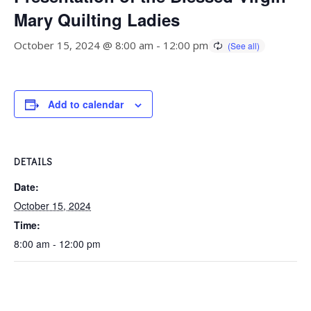
Mary Quilting Ladies
October 15, 2024 @ 8:00 am
-
12:00 pm
Add to calendar
DETAILS
Date:
October 15, 2024
Time:
8:00 am - 12:00 pm