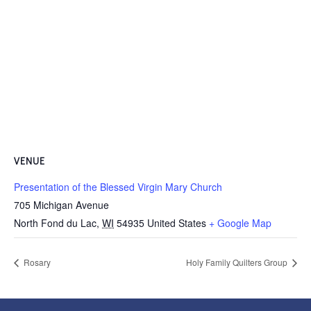
VENUE
Presentation of the Blessed Virgin Mary Church
705 Michigan Avenue
North Fond du Lac
,
WI
54935
United States
+ Google Map
Rosary
Holy Family Quilters Group