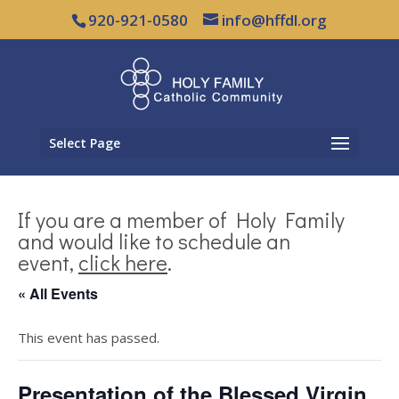
920-921-0580
info@hffdl.org
Select Page
If you are a member of Holy Family
and would like to schedule an
event,
click here
.
« All Events
This event has passed.
Presentation of the Blessed Virgin