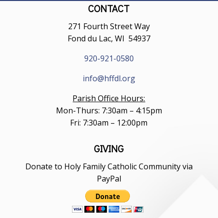
CONTACT
271 Fourth Street Way
Fond du Lac, WI 54937
920-921-0580
info@hffdl.org
Parish Office Hours:
Mon-Thurs: 7:30am – 4:15pm
Fri: 7:30am – 12:00pm
GIVING
Donate to Holy Family Catholic Community via
PayPal