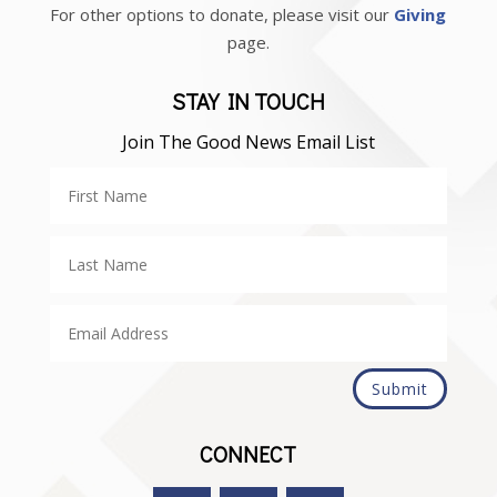
For other options to donate, please visit our
Giving
page.
STAY IN TOUCH
Join The Good News Email List
Submit
CONNECT