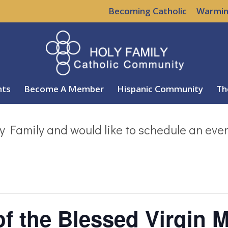
Becoming Catholic
Warmin
nts
Become A Member
Hispanic Community
Th
y Family and would like to schedule an eve
of the Blessed Virgin M