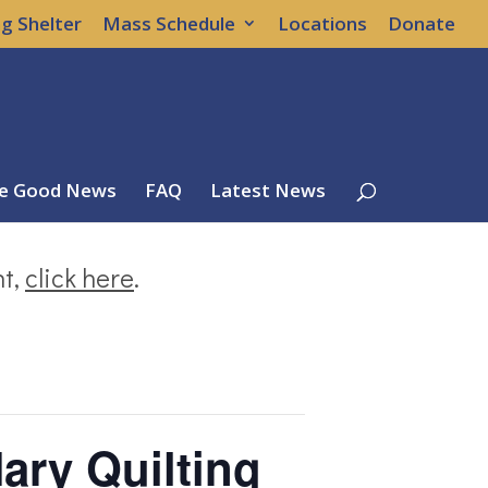
g Shelter
Mass Schedule
Locations
Donate
e Good News
FAQ
Latest News
nt,
click here
.
ary Quilting