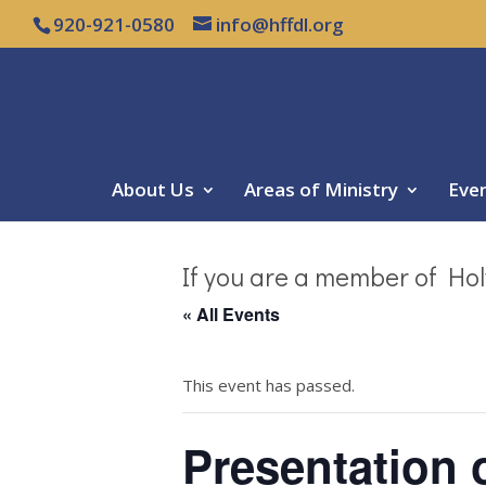
920-921-0580
info@hffdl.org
About Us
Areas of Ministry
Eve
If you are a member of Hol
« All Events
This event has passed.
Presentation 