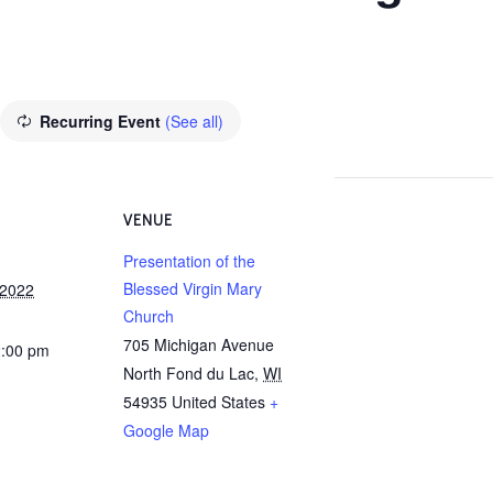
Recurring Event
(See all)
VENUE
Presentation of the
Blessed Virgin Mary
 2022
Church
705 Michigan Avenue
2:00 pm
North Fond du Lac
,
WI
54935
United States
+
Google Map