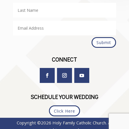
Submit
CONNECT
SCHEDULE YOUR WEDDING
Click Here
Copyright ©2026 Holy Family Catholic Church. All