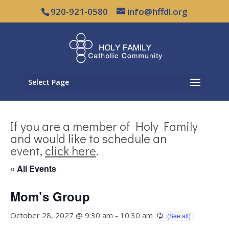
920-921-0580
info@hffdl.org
Select Page
If you are a member of Holy Family
and would like to schedule an
event,
click here
.
« All Events
Mom’s Group
October 28, 2027 @ 9:30 am
-
10:30 am