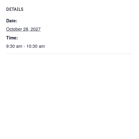
DETAILS
Date:
October 28, 2027
Time:
9:30 am - 10:30 am