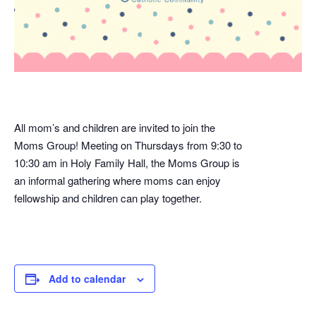
All mom’s and children are invited to join the
Moms Group! Meeting on Thursdays from 9:30 to
10:30 am in Holy Family Hall, the Moms Group is
an informal gathering where moms can enjoy
fellowship and children can play together.
Add to calendar