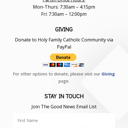
Mon-Thurs: 7:30am – 4:15pm
Fri: 7:30am – 12:00pm
GIVING
Donate to Holy Family Catholic Community via
PayPal
For other options to donate, please visit our
Giving
page.
STAY IN TOUCH
Join The Good News Email List