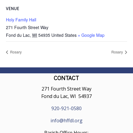
VENUE
Holy Family Hall
271 Fourth Street Way
Fond du Lac
,
WI
54935
United States
+ Google Map
Rosary
Rosary
CONTACT
271 Fourth Street Way
Fond du Lac, WI 54937
920-921-0580
info@hffdl.org
Parish Office Hours: