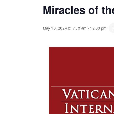
Miracles of t
May 10, 2024 @ 7:30 am
-
12:00 pm