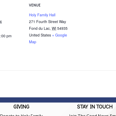
VENUE
Holy Family Hall
4
271 Fourth Street Way
Fond du Lac
,
WI
54935
United States
+ Google
2:00 pm
Map
GIVING
STAY IN TOUCH