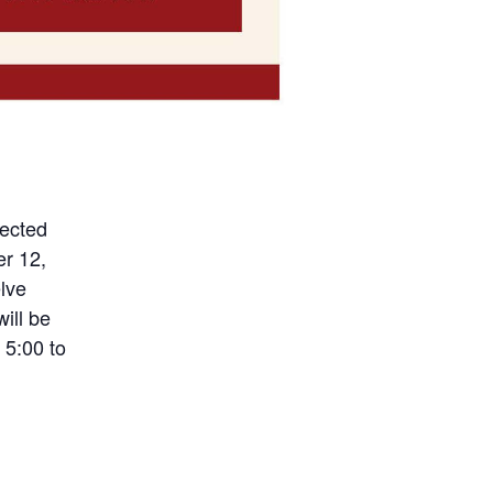
lected
er 12,
elve
ill be
 5:00 to