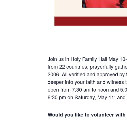
Join us in Holy Family Hall May 10-
from 22 countries, prayerfully gat
2006. All verified and approved by 
deeper into your faith and witness 
open from 7:30 am to noon and 5:0
6:30 pm on Saturday, May 11; and
Would you like to volunteer with