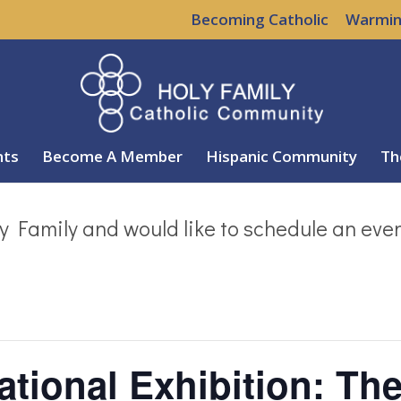
Becoming Catholic
Warmin
nts
Become A Member
Hispanic Community
Th
y Family and would like to schedule an eve
ational Exhibition: Th