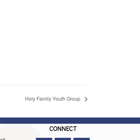
Holy Family Youth Group
CONNECT