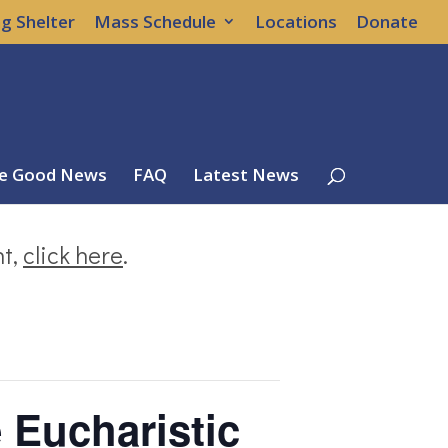
g Shelter
Mass Schedule
Locations
Donate
e Good News
FAQ
Latest News
nt,
click here
.
e Eucharistic