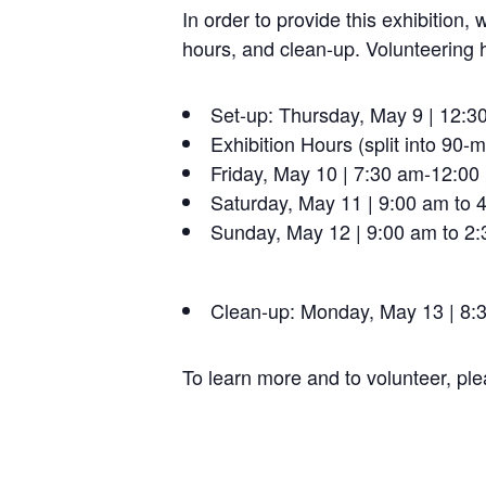
In order to provide this exhibition, 
hours, and clean-up.
Volunteering 
Set-up:
Thursday, May 9 | 12:3
Exhibition Hours (split into 90-mi
Friday, May 10 | 7:30 am-12:00
Saturday, May 11 | 9:00 am to 
Sunday, May 12 | 9:00 am to 2
Clean-up:
Monday, May 13 | 8:3
To learn more and to volunteer, ple