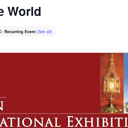
he World
Recurring Event
(See all)