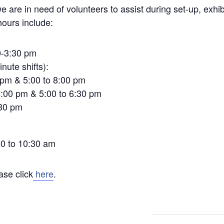
we are in need of volunteers to assist during set-up, exhib
hours include:
0-3:30 pm
nute shifts):
 pm & 5:00 to 8:00 pm
4:00 pm & 5:00 to 6:30 pm
:30 pm
0 to 10:30 am
ase click
here
.