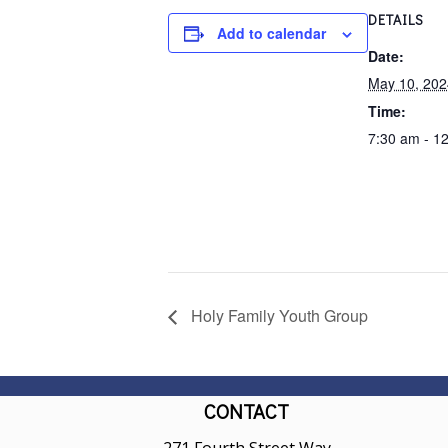
DETAILS
Add to calendar
Date:
May 10, 202
Time:
7:30 am - 1
Holy Family Youth Group
CONTACT