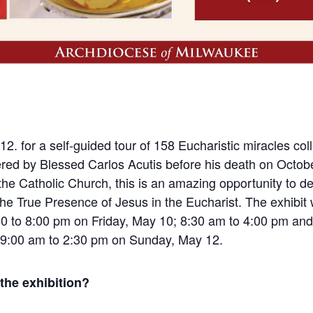
12. for a self-guided tour of 158 Eucharistic miracles col
hered by Blessed Carlos Acutis before his death on Octob
the Catholic Church, this is an amazing opportunity to d
the True Presence of Jesus in the Eucharist. The exhibit w
0 to 8:00 pm on Friday, May 10; 8:3
0 am to 4:00 pm and
 9:00 am to 2:30 pm on Sunday, May 12.
 the exhibition?