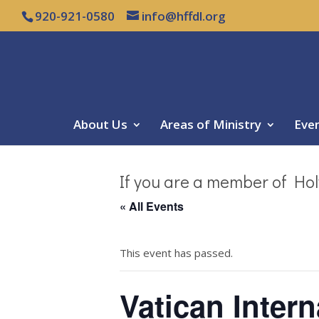
920-921-0580
info@hffdl.org
About Us
Areas of Ministry
Eve
If you are a member of Hol
« All Events
This event has passed.
Vatican Intern