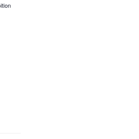
ition