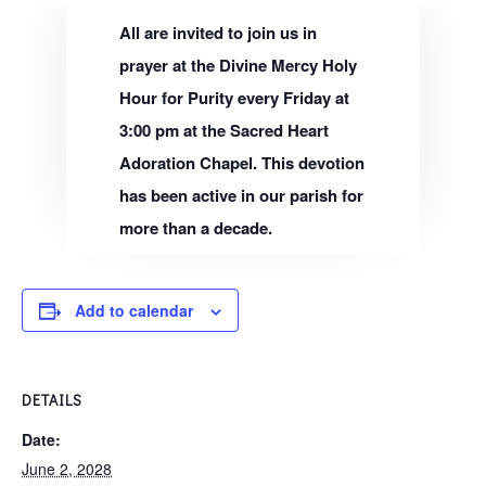
All are invited to join us in
prayer at the Divine Mercy Holy
Hour for Purity every Friday at
3:00 pm at the Sacred Heart
Adoration Chapel. This devotion
has been active in our parish for
more than a decade.
Add to calendar
DETAILS
Date:
June 2, 2028