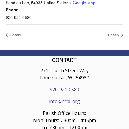
Fond du Lac
,
54935
United States
+ Google Map
Phone
920-921-0580
Rosary
Rosary
CONTACT
271 Fourth Street Way
Fond du Lac, WI 54937
920-921-0580
info@hffdl.org
Parish Office Hours:
Mon-Thurs: 7:30am – 4:15pm
Fri: 7:30am – 12:00pm