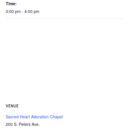
Time:
3:00 pm - 4:00 pm
VENUE
Sacred Heart Adoration Chapel
200 S. Peters Ave.