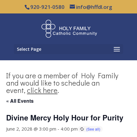
920-921-0580
info@hffdl.org
Select Page
If you are a member of Holy Family
and would like to schedule an
event,
click here
.
« All Events
Divine Mercy Holy Hour for Purity
June 2, 2028 @ 3:00 pm
-
4:00 pm