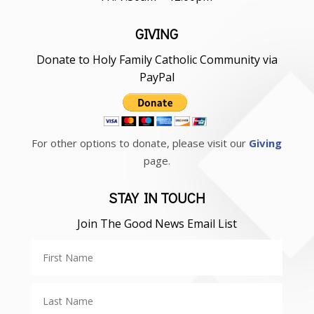
GIVING
Donate to Holy Family Catholic Community via
PayPal
For other options to donate, please visit our
Giving
page.
STAY IN TOUCH
Join The Good News Email List