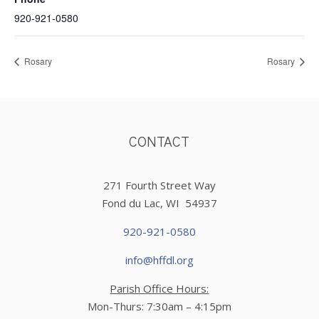
920-921-0580
Rosary
Rosary
CONTACT
271 Fourth Street Way
Fond du Lac, WI 54937
920-921-0580
info@hffdl.org
Parish Office Hours:
Mon-Thurs: 7:30am – 4:15pm