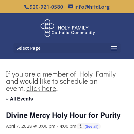
920-921-0580
info@hffdl.org
Select Page
If you are a member of Holy Family
and would like to schedule an
event,
click here
.
« All Events
Divine Mercy Holy Hour for Purity
April 7, 2028 @ 3:00 pm
-
4:00 pm