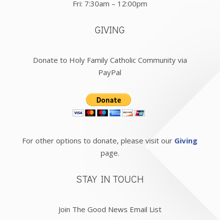
Fri: 7:30am – 12:00pm
GIVING
Donate to Holy Family Catholic Community via
PayPal
For other options to donate, please visit our
Giving
page.
STAY IN TOUCH
Join The Good News Email List