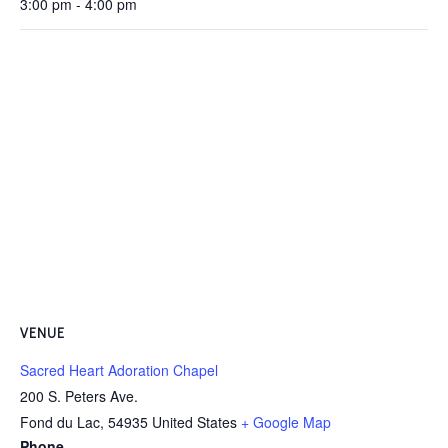
3:00 pm - 4:00 pm
VENUE
Sacred Heart Adoration Chapel
200 S. Peters Ave.
Fond du Lac
,
54935
United States
+ Google Map
Phone