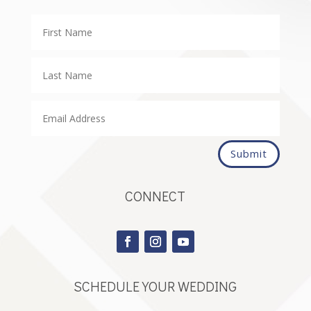
Submit
CONNECT
SCHEDULE YOUR WEDDING