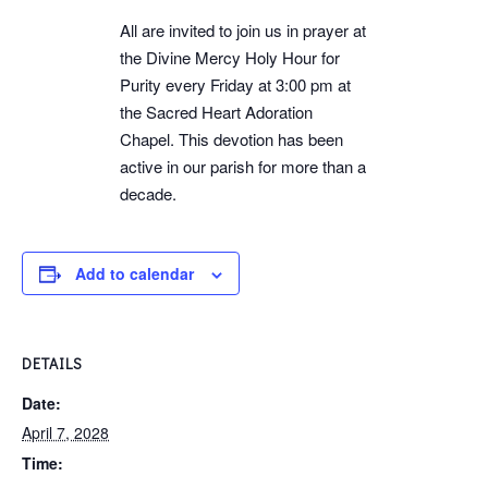
All are invited to join us in prayer at
the Divine Mercy Holy Hour for
Purity every Friday at 3:00 pm at
the Sacred Heart Adoration
Chapel. This devotion has been
active in our parish for more than a
decade.
Add to calendar
DETAILS
Date:
April 7, 2028
Time: