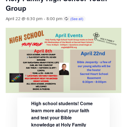
Group
April 22 @ 6:30 pm
-
8:00 pm
High school students! Come
learn more about your faith
and test your Bible
knowledge at Holy Family