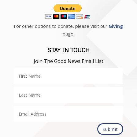
For other options to donate, please visit our
Giving
page.
STAY IN TOUCH
Join The Good News Email List
Submit