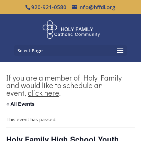
920-921-0580
info@hffdl.org
Select Page
If you are a member of Holy Family
and would like to schedule an
event,
click here
.
« All Events
This event has passed.
Holy Family High School Youth