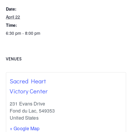
Date:
April 22
Time:
6:30 pm - 8:00 pm
VENUES
Sacred Heart
Victory Center
231 Evans Drive
Fond du Lac
,
549353
United States
+ Google Map