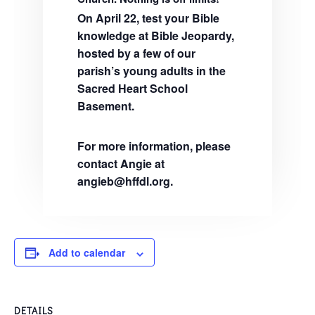
On April 22, test your Bible
knowledge at Bible Jeopardy,
hosted by a few of our
parish’s young adults in the
Sacred Heart School
Basement.
For more information, please
contact Angie at
angieb@hffdl.org.
Add to calendar
DETAILS