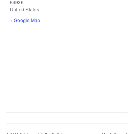
54935
United States
+ Google Map