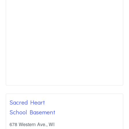
Sacred Heart
School Basement
678 Western Ave.
,
WI