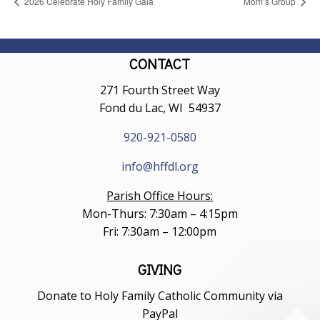
2026 Celebrate Holy Family Gala
Mom’s Group
CONTACT
271 Fourth Street Way
Fond du Lac, WI 54937
920-921-0580
info@hffdl.org
Parish Office Hours:
Mon-Thurs: 7:30am – 4:15pm
Fri: 7:30am – 12:00pm
GIVING
Donate to Holy Family Catholic Community via
PayPal