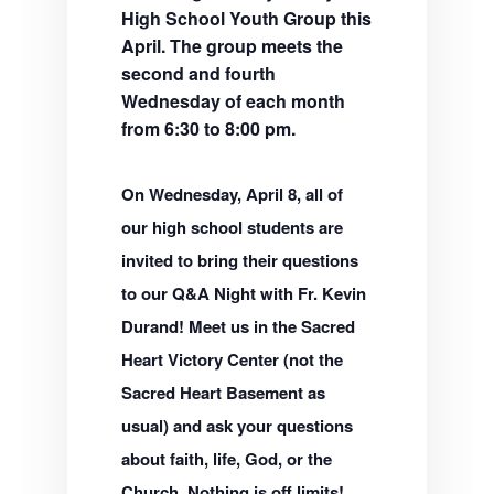
High School Youth Group this
April. The group meets the
second and fourth
Wednesday of each month
from 6:30 to 8:00 pm.
On Wednesday, April 8, all of
our high school students are
invited to bring their questions
to our Q&A Night with Fr. Kevin
Durand! Meet us in the Sacred
Heart Victory Center (not the
Sacred Heart Basement as
usual) and ask your questions
about faith, life, God, or the
Church. Nothing is off limits!