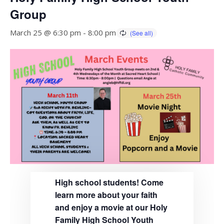
Group
March 25 @ 6:30 pm
-
8:00 pm
High school students! Come
learn more about your faith
and enjoy a movie at our Holy
Family High School Youth