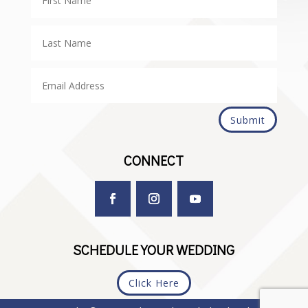
Submit
CONNECT
SCHEDULE YOUR WEDDING
Click Here