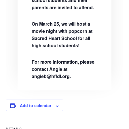
school students and their
parents are invited to attend.
On March 25, we will host a
movie night with popcorn at
Sacred Heart School for all
high school students!
For more information, please
contact Angie at
angieb@hffdl.org.
Add to calendar