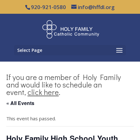
920-921-0580
info@hffdl.org
Select Page
If you are a member of Holy Family
and would like to schedule an
event,
click here
.
« All Events
This event has passed.
Holy Family High School Youth