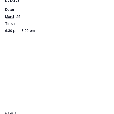
DETAILS
Date:
March 25
Time:
6:30 pm - 8:00 pm
VENUE