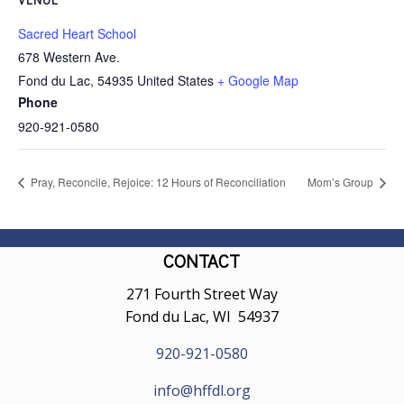
Sacred Heart School
678 Western Ave.
Fond du Lac
,
54935
United States
+ Google Map
Phone
920-921-0580
Pray, Reconcile, Rejoice: 12 Hours of Reconciliation
Mom’s Group
CONTACT
271 Fourth Street Way
Fond du Lac, WI 54937
920-921-0580
info@hffdl.org