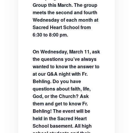
Group this March. The group
meets the second and fourth
Wednesday of each month at
Sacred Heart School from
6:30 to 8:00 pm.
On Wednesday, March 11, ask
the questions you’ve always
wanted to know the answer to
at our Q&A night with Fr.
Behling. Do you have
questions about faith, life,
God, or the Church? Ask
them and get to know Fr.
Behling! The event will be
held in the Sacred Heart
School basement. All high