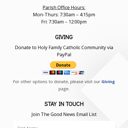
Parish Office Hours:
Mon-Thurs: 7:30am – 4:15pm
Fri: 7:30am – 12:00pm
GIVING
Donate to Holy Family Catholic Community via
PayPal
For other options to donate, please visit our
Giving
page.
STAY IN TOUCH
Join The Good News Email List