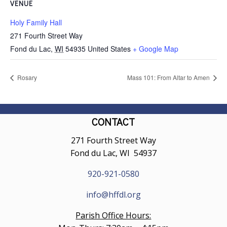
VENUE
Holy Family Hall
271 Fourth Street Way
Fond du Lac
,
WI
54935
United States
+ Google Map
Rosary
Mass 101: From Altar to Amen
CONTACT
271 Fourth Street Way
Fond du Lac, WI 54937
920-921-0580
info@hffdl.org
Parish Office Hours: