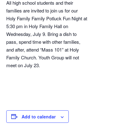
All high school students and their
families are invited to join us for our
Holy Family Family Potluck Fun Night at
5:30 pm in Holy Family Hall on
Wednesday, July 9. Bring a dish to
pass, spend time with other families,
and after, attend “Mass 101” at Holy
Family Church. Youth Group will not
meet on July 23.
Add to calendar