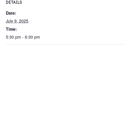
DETAILS
Date:
July 9, 2025
Time:
5:30 pm - 6:30 pm