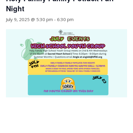
Night
July 9, 2025 @ 5:30 pm
-
6:30 pm