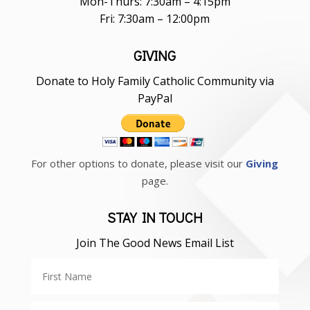
Mon-Thurs: 7:30am – 4:15pm
Fri: 7:30am – 12:00pm
GIVING
Donate to Holy Family Catholic Community via
PayPal
For other options to donate, please visit our
Giving
page.
STAY IN TOUCH
Join The Good News Email List