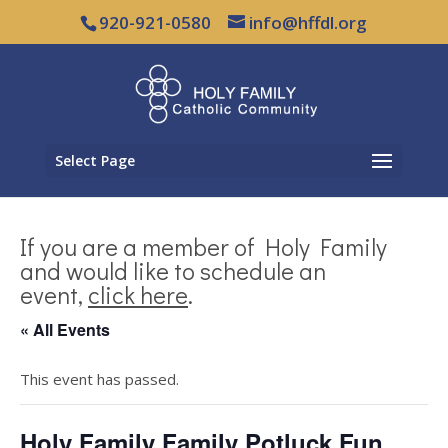
920-921-0580
info@hffdl.org
Select Page
If you are a member of Holy Family
and would like to schedule an
event,
click here
.
« All Events
This event has passed.
Holy Family Family Potluck Fun