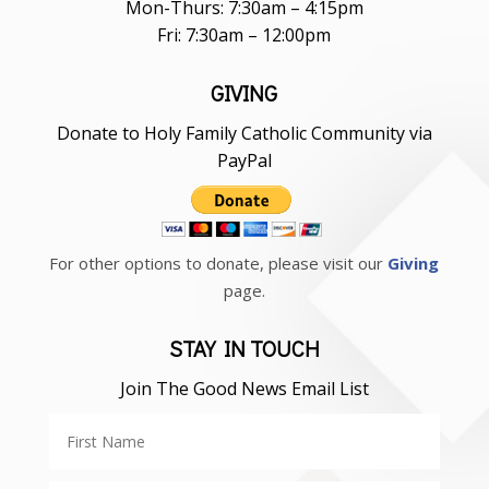
Mon-Thurs: 7:30am – 4:15pm
Fri: 7:30am – 12:00pm
GIVING
Donate to Holy Family Catholic Community via
PayPal
For other options to donate, please visit our
Giving
page.
STAY IN TOUCH
Join The Good News Email List