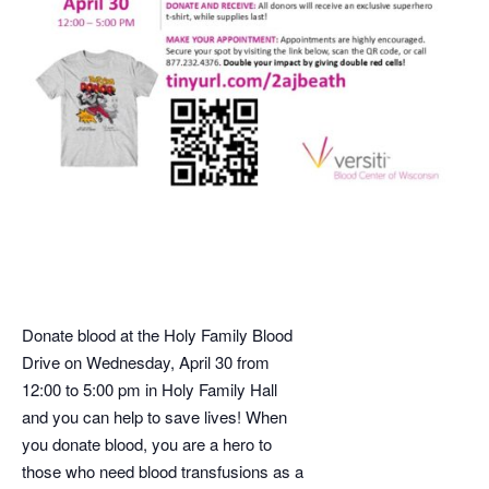
Donate blood at the Holy Family Blood
Drive on Wednesday, April 30 from
12:00 to 5:00 pm in Holy Family Hall
and you can help to save lives! When
you donate blood, you are a hero to
those who need blood transfusions as a