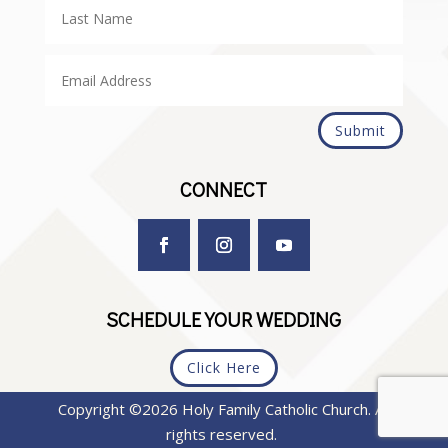
Submit
CONNECT
SCHEDULE YOUR WEDDING
Click Here
Copyright ©2026 Holy Family Catholic Church. All
rights reserved.