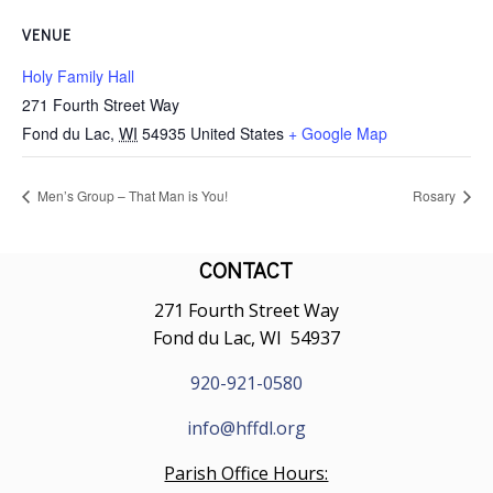
VENUE
Holy Family Hall
271 Fourth Street Way
Fond du Lac
,
WI
54935
United States
+ Google Map
Men’s Group – That Man is You!
Rosary
CONTACT
271 Fourth Street Way
Fond du Lac, WI 54937
920-921-0580
info@hffdl.org
Parish Office Hours: