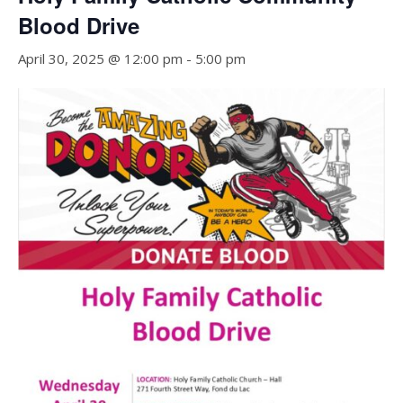
Blood Drive
April 30, 2025 @ 12:00 pm
-
5:00 pm