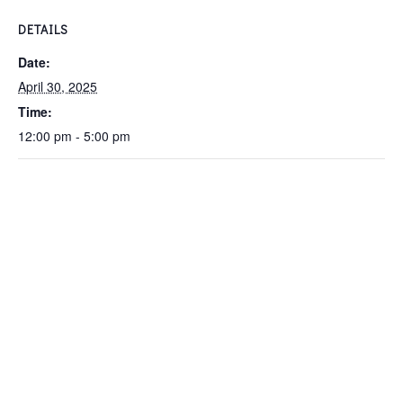
DETAILS
Date:
April 30, 2025
Time:
12:00 pm - 5:00 pm