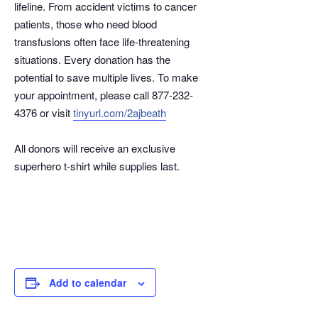
lifeline. From accident victims to cancer
patients, those who need blood
transfusions often face life-threatening
situations. Every donation has the
potential to save multiple lives. To make
your appointment, please call 877-232-
4376 or visit
tinyurl.com/2ajbeath
All donors will receive an exclusive
superhero t-shirt while supplies last.
Add to calendar