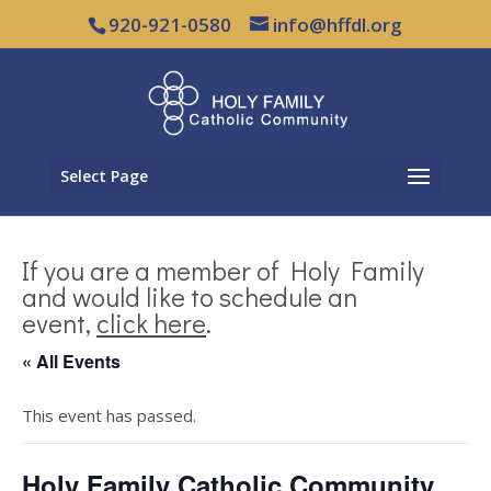
920-921-0580
info@hffdl.org
Select Page
If you are a member of Holy Family
and would like to schedule an
event,
click here
.
« All Events
This event has passed.
Holy Family Catholic Community