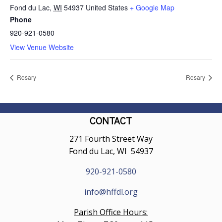
Fond du Lac
,
WI
54937
United States
+ Google Map
Phone
920-921-0580
View Venue Website
Rosary
Rosary
CONTACT
271 Fourth Street Way
Fond du Lac, WI 54937
920-921-0580
info@hffdl.org
Parish Office Hours: