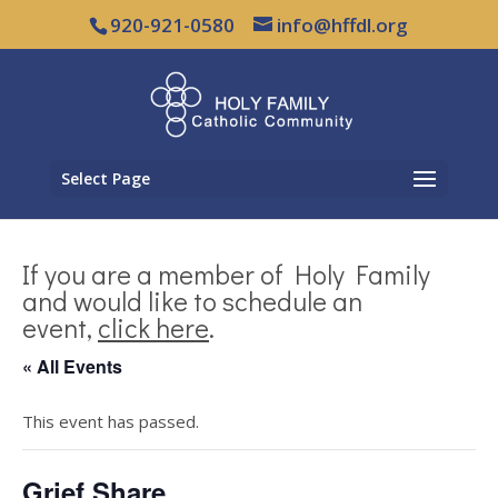
920-921-0580
info@hffdl.org
Select Page
If you are a member of Holy Family
and would like to schedule an
event,
click here
.
« All Events
This event has passed.
Grief Share