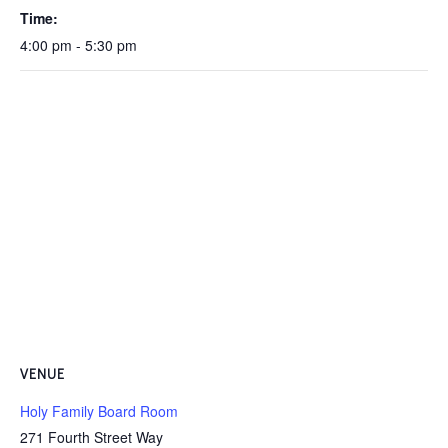
Time:
4:00 pm - 5:30 pm
VENUE
Holy Family Board Room
271 Fourth Street Way