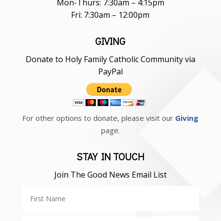
Mon-Thurs: 7:30am – 4:15pm
Fri: 7:30am – 12:00pm
GIVING
Donate to Holy Family Catholic Community via
PayPal
For other options to donate, please visit our
Giving
page.
STAY IN TOUCH
Join The Good News Email List