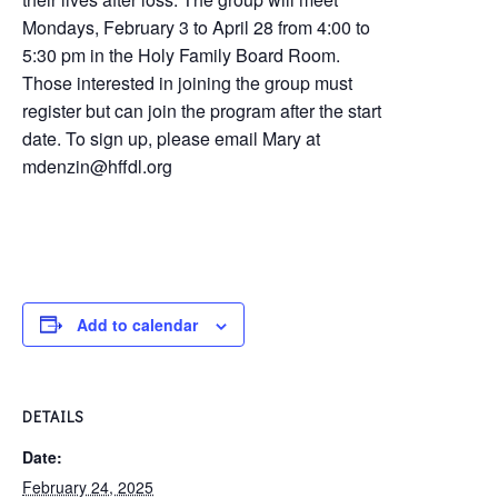
Mondays, February 3 to April 28 from 4:00 to
5:30 pm in the Holy Family Board Room.
Those interested in joining the group must
register but can join the program after the start
date. To sign up, please email Mary at
mdenzin@hffdl.org
Add to calendar
DETAILS
Date:
February 24, 2025