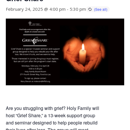
February 24, 2025 @ 4:00 pm
-
5:30 pm
Are you struggling with grief? Holy Family will
host “Grief Share,” a 13-week support group
and seminar designed to help people rebuild
their lives after loss. The group will meet