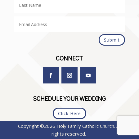
Submit
CONNECT
SCHEDULE YOUR WEDDING
Click Here
Copyright ©2026 Holy Family Catholic Church. All
rights reserved.