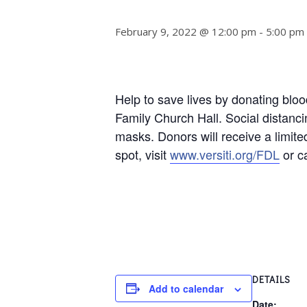
February 9, 2022 @ 12:00 pm
-
5:00 pm
Help to save lives by donating blo
Family Church Hall.
Social distanc
masks. Donors will receive a limited
spot, visit
www.versiti.org/FDL
or c
DETAILS
Add to calendar
Date: