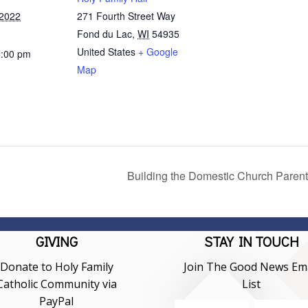
 2022
271 Fourth Street Way
Fond du Lac
,
WI
54935
United States
+ Google
5:00 pm
Map
Building the Domestic Church Parent
GIVING
STAY IN TOUCH
Donate to Holy Family
Join The Good News Ema
Catholic Community via
List
PayPal