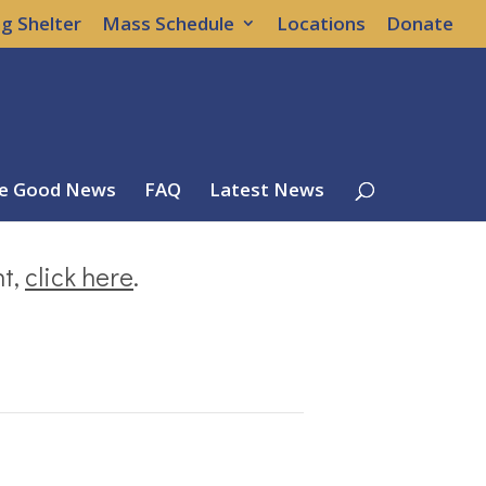
g Shelter
Mass Schedule
Locations
Donate
e Good News
FAQ
Latest News
nt,
click here
.