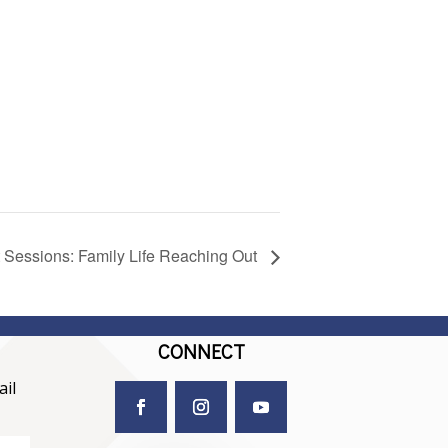
 Sessions: Family Life Reaching Out
CONNECT
il