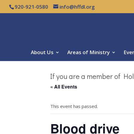
920-921-0580
info@hffdl.org
About Us
Areas of Ministry
Eve
If you are a member of Hol
« All Events
This event has passed.
Blood drive