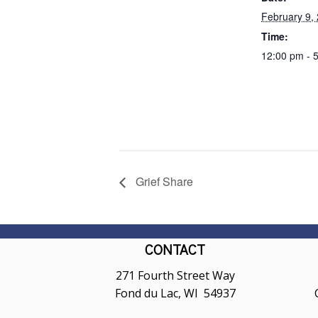
February 9,
Time:
12:00 pm - 
Grief Share
CONTACT
271 Fourth Street Way
Fond du Lac, WI 54937