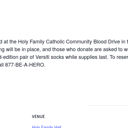
od at the Holy Family Catholic Community Blood Drive in 
ing will be in place, and those who donate are asked to 
-edition pair of Versiti socks while supplies last. To rese
all 877-BE-A-HERO.
VENUE
Holy Family Hall