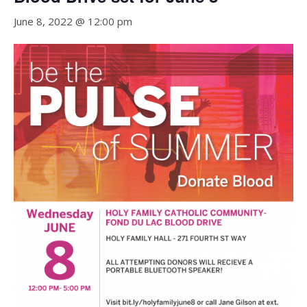
June 8, 2022 @ 12:00 pm