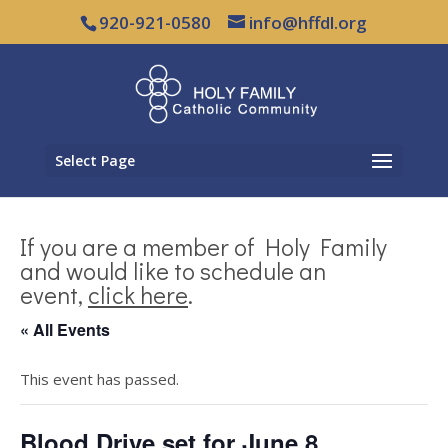
920-921-0580
info@hffdl.org
Select Page
If you are a member of Holy Family
and would like to schedule an
event,
click here
.
« All Events
This event has passed.
Blood Drive set for June 8