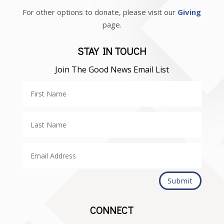
For other options to donate, please visit our
Giving
page.
STAY IN TOUCH
Join The Good News Email List
Submit
CONNECT