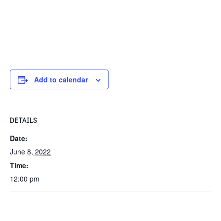
Add to calendar
DETAILS
Date:
June 8, 2022
Time:
12:00 pm