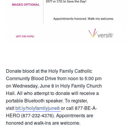
Donate blood at the Holy Family Catholic
Community Blood Drive from noon to 5:00 pm
on Wednesday, June 8 in Holy Family Church
Hall. All who attempt to donate will receive a
portable Bluetooth speaker. To register,
visit
bit.ly/holyfamilyjune8
or call 877-BE-A-
HERO (877-232-4376). Appointments are
honored and walk-ins are welcome.