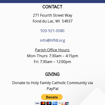
CONTACT
271 Fourth Street Way
Fond du Lac, WI 54937
920-921-0580
info@hffdl.org
Parish Office Hours:
Mon-Thurs: 7:30am – 4:15pm
Fri: 7:30am – 12:00pm
GIVING
Donate to Holy Family Catholic Community via
PayPal