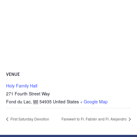
VENUE
Holy Family Hall
271 Fourth Street Way
Fond du Lac
,
WI
54935
United States
+ Google Map
First Saturday Devotion
Farewell to Fr. Fabián and Fr. Alejandro