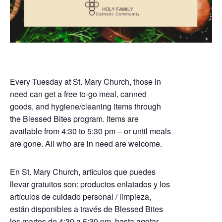
Every Tuesday at St. Mary Church, those in
need can get a free to-go meal, canned
goods, and hygiene/cleaning items through
the Blessed Bites program. Items are
available from 4:30 to 5:30 pm – or until meals
are gone. All who are in need are welcome.
En St. Mary Church, artículos que puedes
llevar gratuitos son: productos enlatados y los
artículos de cuidado personal / limpieza,
están disponibles a través de Blessed Bites
los martes de 4:30 a 5:30 pm, hasta agotar