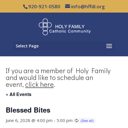
920-921-0580
info@hffdl.org
Select Page
If you are a member of Holy Family
and would like to schedule an
event,
click here
.
« All Events
Blessed Bites
June 6, 2028 @ 4:00 pm
-
5:00 pm