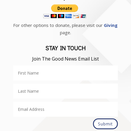
For other options to donate, please visit our
Giving
page.
STAY IN TOUCH
Join The Good News Email List
Submit