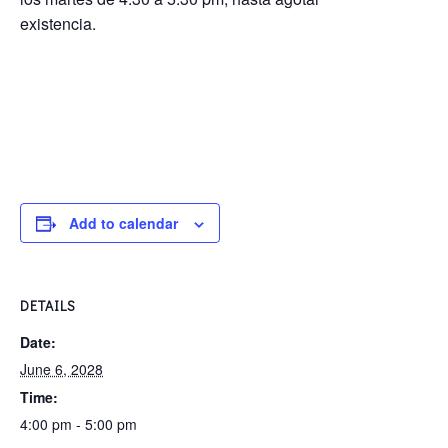
existencia.
Add to calendar
DETAILS
Date:
June 6, 2028
Time:
4:00 pm - 5:00 pm