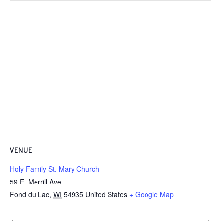
VENUE
Holy Family St. Mary Church
59 E. Merrill Ave
Fond du Lac
,
WI
54935
United States
+ Google Map