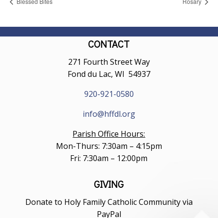
Blessed Bites
Rosary
CONTACT
271 Fourth Street Way
Fond du Lac, WI 54937
920-921-0580
info@hffdl.org
Parish Office Hours:
Mon-Thurs: 7:30am – 4:15pm
Fri: 7:30am – 12:00pm
GIVING
Donate to Holy Family Catholic Community via
PayPal