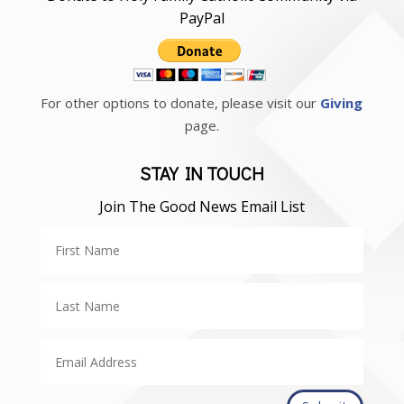
PayPal
For other options to donate, please visit our
Giving
page.
STAY IN TOUCH
Join The Good News Email List