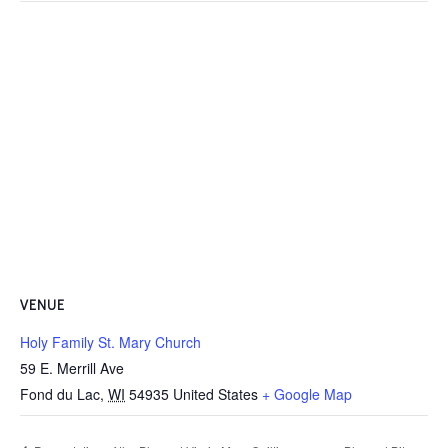
VENUE
Holy Family St. Mary Church
59 E. Merrill Ave
Fond du Lac
,
WI
54935
United States
+ Google Map