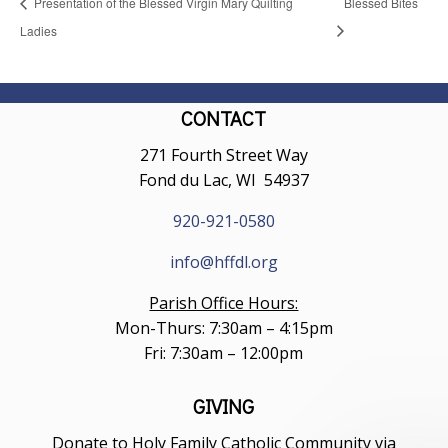
Presentation of the Blessed Virgin Mary Quilting
Blessed Bites
Ladies
CONTACT
271 Fourth Street Way
Fond du Lac, WI 54937
920-921-0580
info@hffdl.org
Parish Office Hours:
Mon-Thurs: 7:30am – 4:15pm
Fri: 7:30am – 12:00pm
GIVING
Donate to Holy Family Catholic Community via