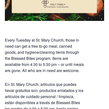
Every Tuesday at St. Mary Church, those in
need can get a free to-go meal, canned
goods, and hygiene/cleaning items through
the Blessed Bites program. Items are
available from 4:30 to 5:30 pm – or until meals
are gone. All who are in need are welcome.
En St. Mary Church, artículos que puedes
llevar gratuitos son: productos enlatados y los
artículos de cuidado personal / limpieza,
están disponibles a través de Blessed Bites
los martes de 4:30 a 5:30 pm, hasta agotar