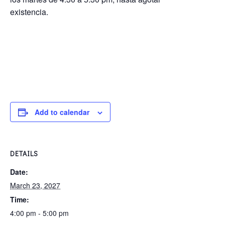
existencia.
Add to calendar
DETAILS
Date:
March 23, 2027
Time:
4:00 pm - 5:00 pm