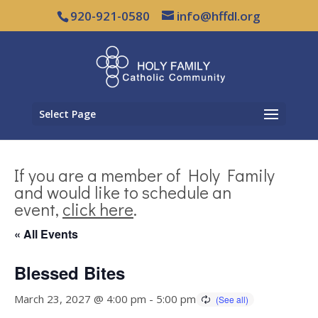
920-921-0580
info@hffdl.org
Select Page
If you are a member of Holy Family
and would like to schedule an
event,
click here
.
« All Events
Blessed Bites
March 23, 2027 @ 4:00 pm
-
5:00 pm