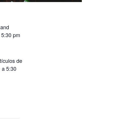
 and
o 5:30 pm
tículos de
 a 5:30