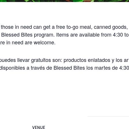
 those in need can get a free to-go meal, canned goods,
 Blessed Bites program. Items are available from 4:30 t
 are in need are welcome.
uedes llevar gratuitos son: productos enlatados y los ar
disponibles a través de Blessed Bites los martes de 4:30
VENUE