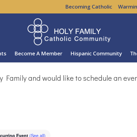
Becoming Catholic
Warmin
nts
Become A Member
Hispanic Community
Th
y Family and would like to schedule an eve
curring Event
(See all)