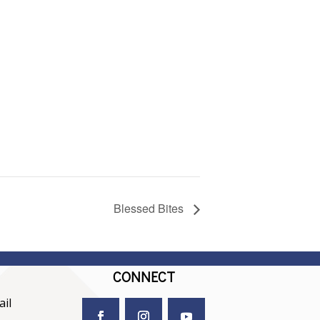
Blessed Bites
CONNECT
il