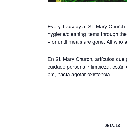
Every Tuesday at St. Mary Church,
hygiene/cleaning items through the
– or until meals are gone. All who
En St. Mary Church, artículos que p
cuidado personal / limpieza, están 
pm, hasta agotar existencia.
DETAILS