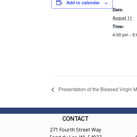
Add to calendar
Date:
August 11
Time:
4:00 pm - 5
Presentation of the Blessed Virgin M
CONTACT
271 Fourth Street Way