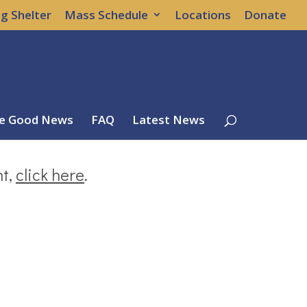
g Shelter
Mass Schedule
Locations
Donate
e Good News
FAQ
Latest News
nt,
click here
.