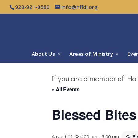
920-921-0580
info@hffdl.org
About Us
Areas of Ministry
Eve
If you are a member of Hol
« All Events
Blessed Bites
August 11 @ 4:00 pm
-
5:00 pm
Re