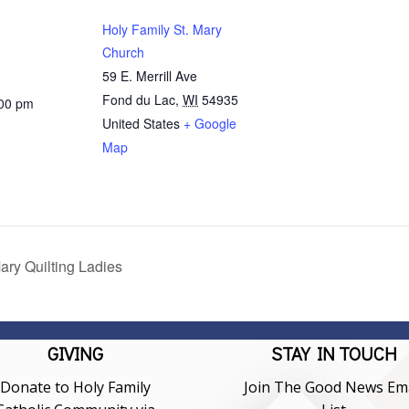
Holy Family St. Mary
Church
59 E. Merrill Ave
Fond du Lac
,
WI
54935
:00 pm
United States
+ Google
Map
ary Quilting Ladies
GIVING
STAY IN TOUCH
Donate to Holy Family
Join The Good News Ema