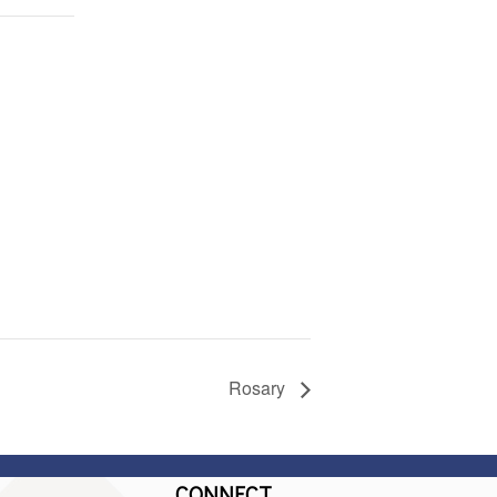
Rosary
CONNECT