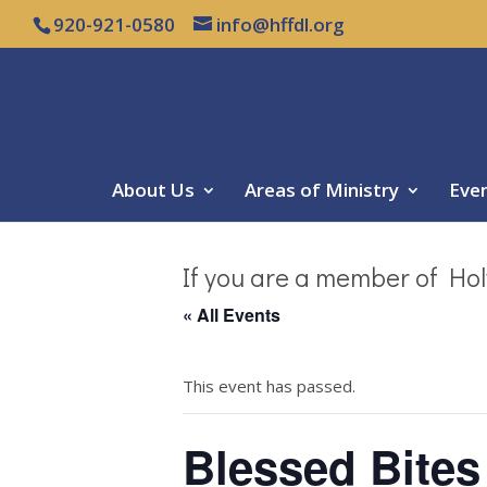
920-921-0580
info@hffdl.org
About Us
Areas of Ministry
Eve
If you are a member of Hol
« All Events
This event has passed.
Blessed Bites