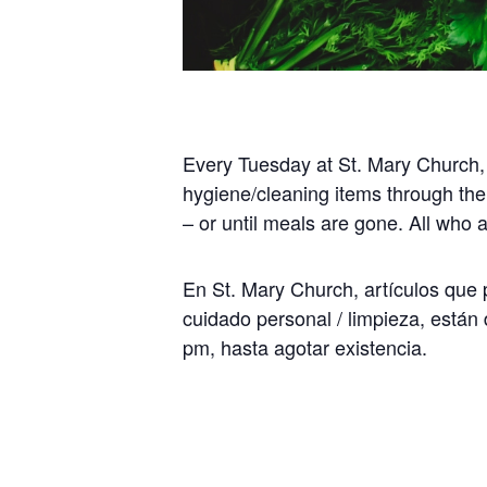
Every Tuesday at St. Mary Church,
hygiene/cleaning items through the
– or until meals are gone. All who
En St. Mary Church, artículos que p
cuidado personal / limpieza, están 
pm, hasta agotar existencia.