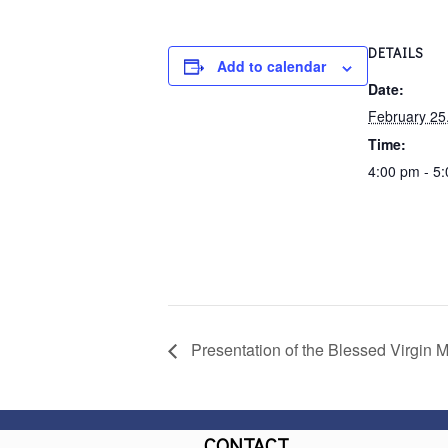
DETAILS
Add to calendar
Date:
February 25
Time:
4:00 pm - 5
Presentation of the Blessed Virgin M
CONTACT