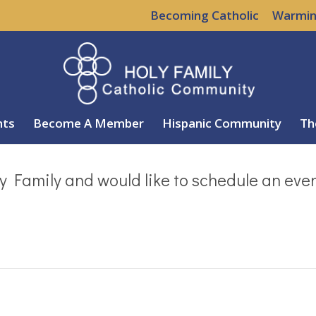
Becoming Catholic
Warmin
nts
Become A Member
Hispanic Community
Th
y Family and would like to schedule an eve