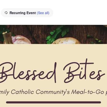
Recurring Event
(See all)