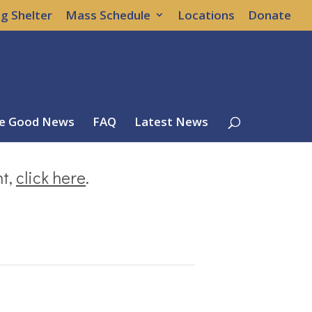
g Shelter
Mass Schedule
Locations
Donate
e Good News
FAQ
Latest News
nt,
click here
.