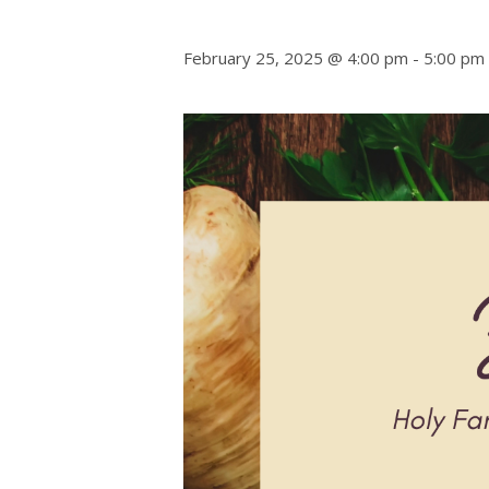
February 25, 2025 @ 4:00 pm
-
5:00 pm