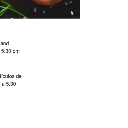
 and
o 5:30 pm
tículos de
 a 5:30