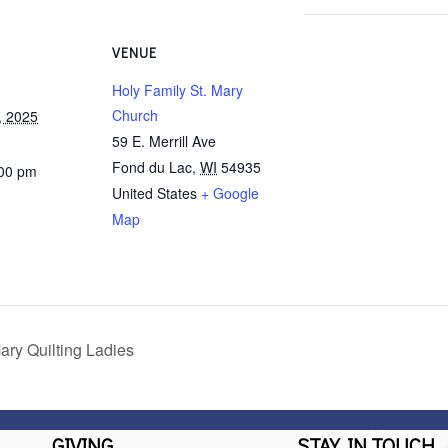
VENUE
Holy Family St. Mary
Church
, 2025
59 E. Merrill Ave
Fond du Lac
,
WI
54935
:00 pm
United States
+ Google
Map
ary Quilting Ladies
GIVING
STAY IN TOUCH