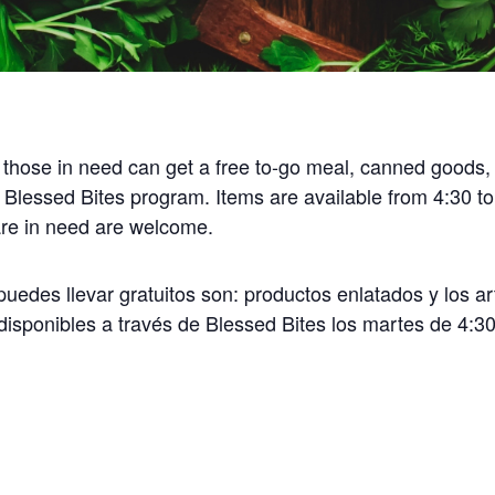
 those in need can get a free to-go meal, canned goods,
 Blessed Bites program. Items are available from 4:30 t
 are in need are welcome.
uedes llevar gratuitos son: productos enlatados y los ar
disponibles a través de Blessed Bites los martes de 4:30