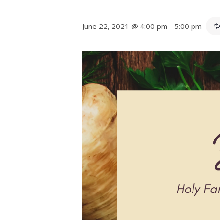
June 22, 2021 @ 4:00 pm
-
5:00 pm