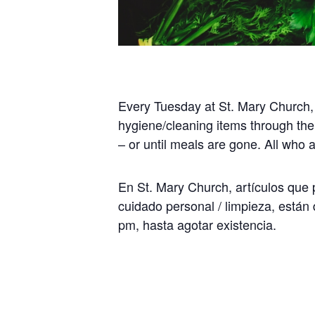
Every Tuesday at St. Mary Church,
hygiene/cleaning items through the
– or until meals are gone. All who
En St. Mary Church, artículos que p
cuidado personal / limpieza, están 
pm, hasta agotar existencia.