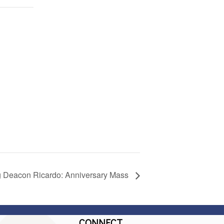
g Deacon Ricardo: Anniversary Mass
CONNECT