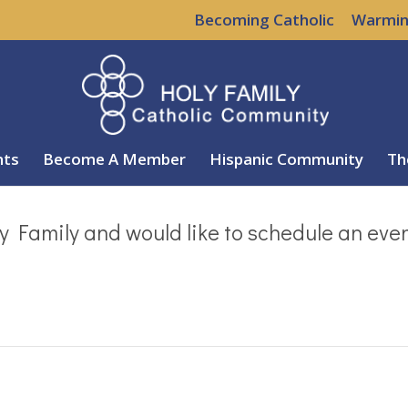
Becoming Catholic
Warmin
nts
Become A Member
Hispanic Community
Th
y Family and would like to schedule an eve