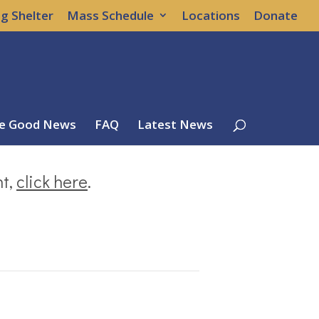
g Shelter
Mass Schedule
Locations
Donate
e Good News
FAQ
Latest News
nt,
click here
.