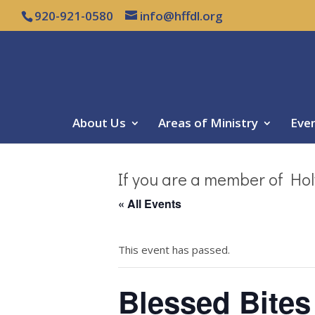
920-921-0580
info@hffdl.org
About Us
Areas of Ministry
Eve
If you are a member of Hol
« All Events
This event has passed.
Blessed Bites