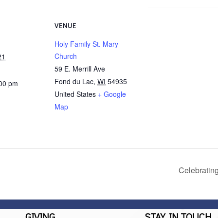
VENUE
Holy Family St. Mary
Church
21
59 E. Merrill Ave
Fond du Lac
,
WI
54935
:00 pm
United States
+ Google
Map
Celebratin
GIVING
STAY IN TOUCH