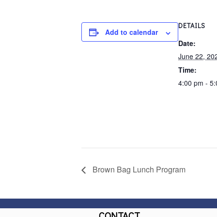
DETAILS
Add to calendar
Date:
June 22, 20
Time:
4:00 pm - 5
Brown Bag Lunch Program
CONTACT