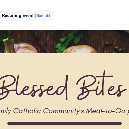
Recurring Event
(See all)