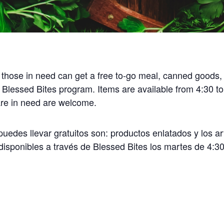
 those in need can get a free to-go meal, canned goods,
 Blessed Bites program. Items are available from 4:30 t
 are in need are welcome.
uedes llevar gratuitos son: productos enlatados y los ar
disponibles a través de Blessed Bites los martes de 4:30