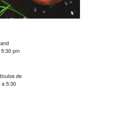
 and
o 5:30 pm
tículos de
 a 5:30