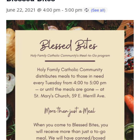
June 22, 2021 @ 4:00 pm
-
5:00 pm