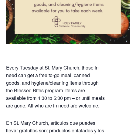
Every Tuesday at St. Mary Church, those in
need can get a free to-go meal, canned
goods, and hygiene/cleaning items through
the Blessed Bites program. Items are
available from 4:30 to 5:30 pm – or until meals
are gone. All who are in need are welcome.
En St. Mary Church, artículos que puedes
llevar gratuitos son: productos enlatados y los