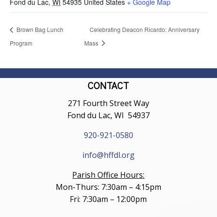
Fond du Lac
,
WI
54935
United States
+ Google Map
Brown Bag Lunch
Celebrating Deacon Ricardo: Anniversary
Program
Mass
CONTACT
271 Fourth Street Way
Fond du Lac, WI 54937
920-921-0580
info@hffdl.org
Parish Office Hours:
Mon-Thurs: 7:30am – 4:15pm
Fri: 7:30am – 12:00pm