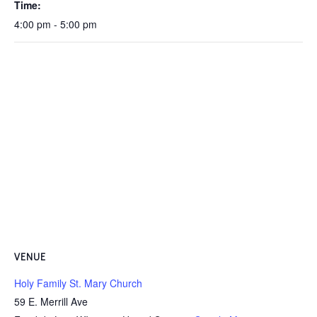
Time:
4:00 pm - 5:00 pm
VENUE
Holy Family St. Mary Church
59 E. Merrill Ave