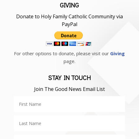
GIVING
Donate to Holy Family Catholic Community via
PayPal
For other options to donate, please visit our
Giving
page.
STAY IN TOUCH
Join The Good News Email List