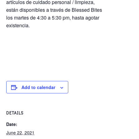
artículos de cuidado personal / limpieza,
están disponibles a través de Blessed Bites
los martes de 4:30 a 5:30 pm, hasta agotar
existencia.
Add to calendar
DETAILS
Date:
June 22, 2021