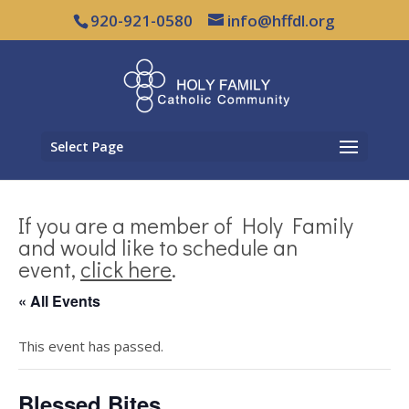
920-921-0580
info@hffdl.org
Select Page
If you are a member of Holy Family
and would like to schedule an
event,
click here
.
« All Events
This event has passed.
Blessed Bites