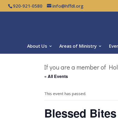
920-921-0580
info@hffdl.org
About Us
Areas of Ministry
Eve
If you are a member of Hol
« All Events
This event has passed.
Blessed Bites