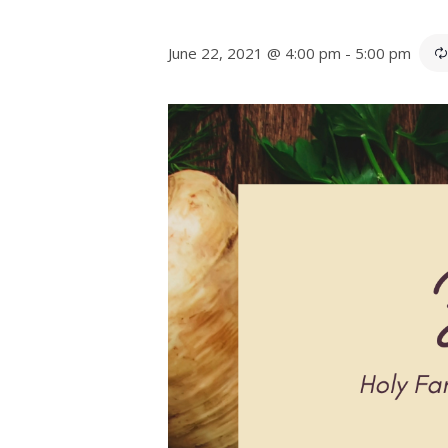
June 22, 2021 @ 4:00 pm
-
5:00 pm