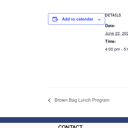
DETAILS
Add to calendar
Date:
June 22, 20
Time:
4:00 pm - 5
Brown Bag Lunch Program
CONTACT