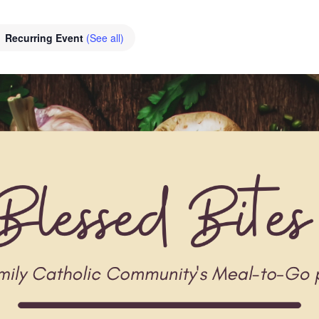
Recurring Event
(See all)