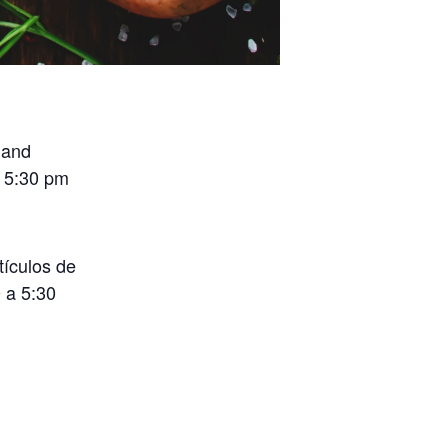
 and
o 5:30 pm
tículos de
 a 5:30