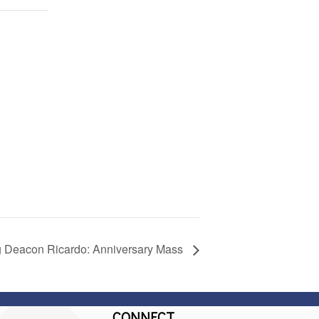
g Deacon Ricardo: Anniversary Mass
CONNECT