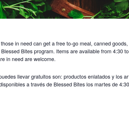
 those in need can get a free to-go meal, canned goods,
 Blessed Bites program. Items are available from 4:30 t
 are in need are welcome.
uedes llevar gratuitos son: productos enlatados y los ar
disponibles a través de Blessed Bites los martes de 4:30