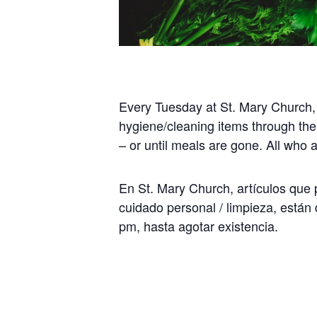
Every Tuesday at St. Mary Church,
hygiene/cleaning items through the
– or until meals are gone. All who
En St. Mary Church, artículos que p
cuidado personal / limpieza, están 
pm, hasta agotar existencia.