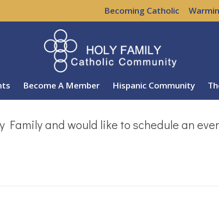
Becoming Catholic
Warmin
nts
Become A Member
Hispanic Community
Th
y Family and would like to schedule an eve