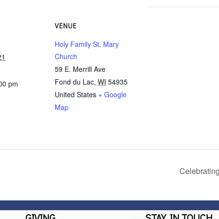
VENUE
Holy Family St. Mary
Church
21
59 E. Merrill Ave
Fond du Lac
,
WI
54935
:00 pm
United States
+ Google
Map
Celebratin
GIVING
STAY IN TOUCH