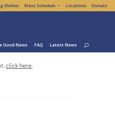
g Shelter
Mass Schedule
Locations
Donate
e Good News
FAQ
Latest News
nt,
click here
.