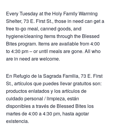
Every Tuesday at the Holy Family Warming
Shelter, 73 E. First St., those in need can get a
free to-go meal, canned goods, and
hygiene/cleaning items through the Blessed
Bites program. Items are available from 4:00
to 4:30 pm – or until meals are gone. All who
are in need are welcome.
En Refugio de la Sagrada Familia, 73 E. First
St., artículos que puedes llevar gratuitos son:
productos enlatados y los artículos de
cuidado personal / limpieza, están
disponibles a través de Blessed Bites los
martes de 4:00 a 4:30 pm, hasta agotar
existencia.