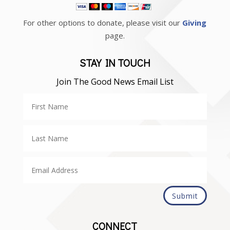
For other options to donate, please visit our
Giving
page.
STAY IN TOUCH
Join The Good News Email List
Submit
CONNECT