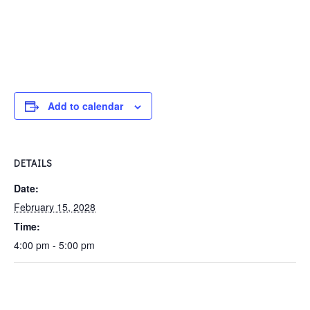
Add to calendar
DETAILS
Date:
February 15, 2028
Time:
4:00 pm - 5:00 pm