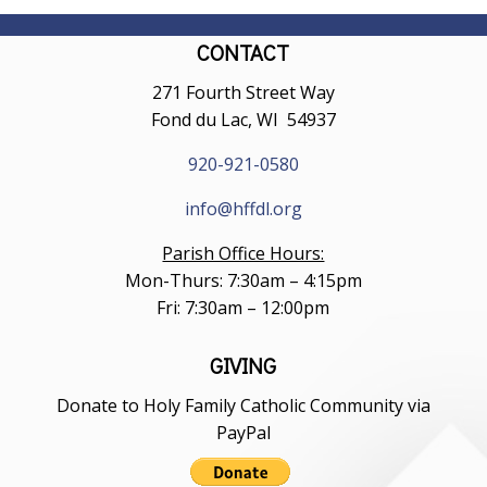
CONTACT
271 Fourth Street Way
Fond du Lac, WI 54937
920-921-0580
info@hffdl.org
Parish Office Hours:
Mon-Thurs: 7:30am – 4:15pm
Fri: 7:30am – 12:00pm
GIVING
Donate to Holy Family Catholic Community via
PayPal