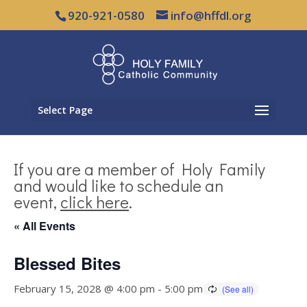
920-921-0580
info@hffdl.org
Select Page
If you are a member of Holy Family
and would like to schedule an
event,
click here
.
« All Events
Blessed Bites
February 15, 2028 @ 4:00 pm
-
5:00 pm