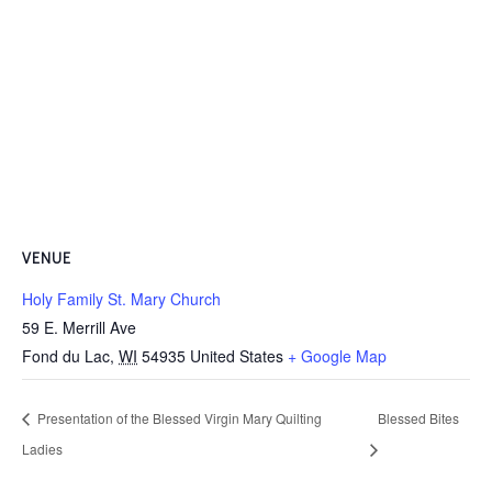
VENUE
Holy Family St. Mary Church
59 E. Merrill Ave
Fond du Lac
,
WI
54935
United States
+ Google Map
Presentation of the Blessed Virgin Mary Quilting
Blessed Bites
Ladies