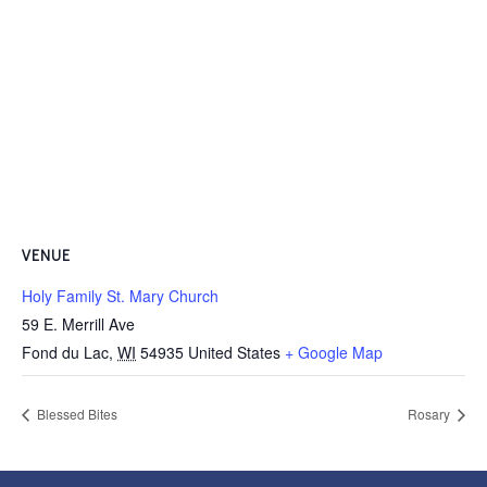
VENUE
Holy Family St. Mary Church
59 E. Merrill Ave
Fond du Lac
,
WI
54935
United States
+ Google Map
Blessed Bites
Rosary