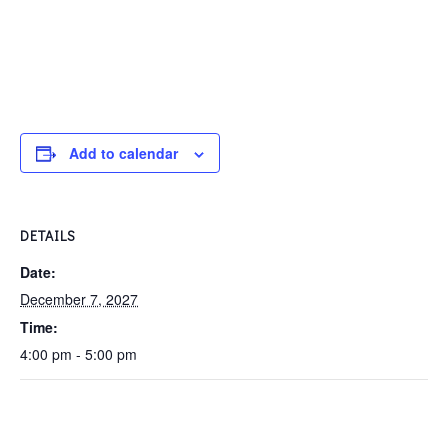
Add to calendar
DETAILS
Date:
December 7, 2027
Time:
4:00 pm - 5:00 pm