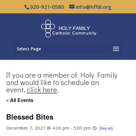
920-921-0580
info@hffdl.org
Select Page
If you are a member of Holy Family
and would like to schedule an
event,
click here
.
« All Events
Blessed Bites
December 7, 2027 @ 4:00 pm
-
5:00 pm