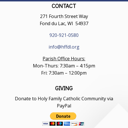
CONTACT
271 Fourth Street Way
Fond du Lac, WI 54937
920-921-0580
info@hffdl.org
Parish Office Hours:
Mon-Thurs: 7:30am – 4:15pm
Fri: 7:30am – 12:00pm
GIVING
Donate to Holy Family Catholic Community via
PayPal