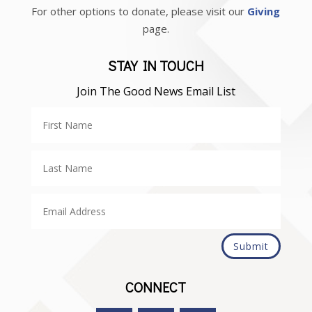
For other options to donate, please visit our
Giving
page.
STAY IN TOUCH
Join The Good News Email List
Submit
CONNECT