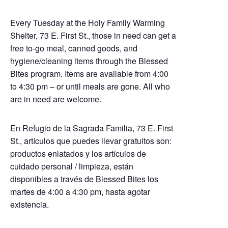
Every Tuesday at the Holy Family Warming
Shelter, 73 E. First St., those in need can get a
free to-go meal, canned goods, and
hygiene/cleaning items through the Blessed
Bites program. Items are available from 4:00
to 4:30 pm – or until meals are gone. All who
are in need are welcome.
En Refugio de la Sagrada Familia, 73 E. First
St., artículos que puedes llevar gratuitos son:
productos enlatados y los artículos de
cuidado personal / limpieza, están
disponibles a través de Blessed Bites los
martes de 4:00 a 4:30 pm, hasta agotar
existencia.