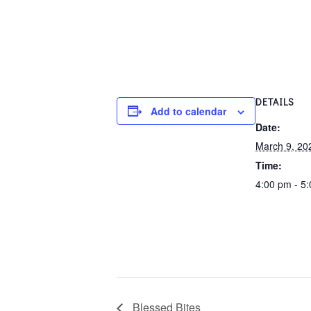
DETAILS
Add to calendar
Date:
March 9, 20
Time:
4:00 pm - 5
Blessed Bites