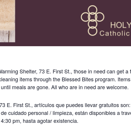
rming Shelter, 73 E. First St., those in need can get a 
leaning items through the Blessed Bites program. Items
 until meals are gone. All who are in need are welcome.
3 E. First St., artículos que puedes llevar gratuitos son:
 de cuidado personal / limpieza, están disponibles a tra
 4:30 pm, hasta agotar existencia.