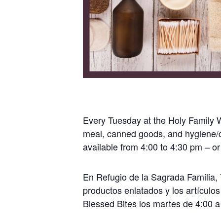
Every Tuesday at the Holy Family Wa
meal, canned goods, and hygiene/c
available from 4:00 to 4:30 pm – or
En Refugio de la Sagrada Familia, 7
productos enlatados y los artículos
Blessed Bites los martes de 4:00 a