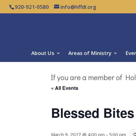
920-921-0580
info@hffdl.org
About Us
Areas of Ministry
Eve
If you are a member of Hol
« All Events
Blessed Bites
March 9, 2027 @ 4:00 pm
-
5:00 pm