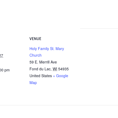
VENUE
Holy Family St. Mary
Church
27
59 E. Merrill Ave
Fond du Lac
,
WI
54935
:00 pm
United States
+ Google
Map