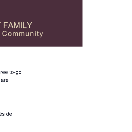
free to-go
 are
vés de