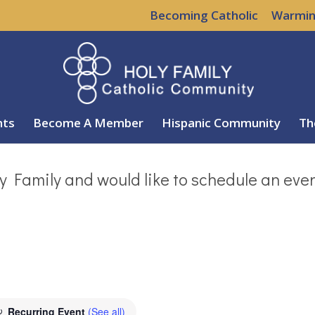
Becoming Catholic
Warmin
nts
Become A Member
Hispanic Community
Th
y Family and would like to schedule an eve
Recurring Event
(See all)