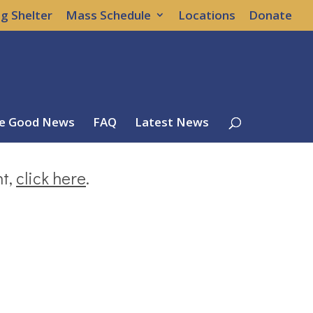
g Shelter
Mass Schedule
Locations
Donate
e Good News
FAQ
Latest News
nt,
click here
.