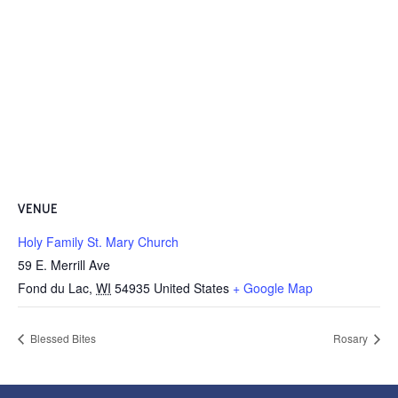
VENUE
Holy Family St. Mary Church
59 E. Merrill Ave
Fond du Lac
,
WI
54935
United States
+ Google Map
Blessed Bites
Rosary