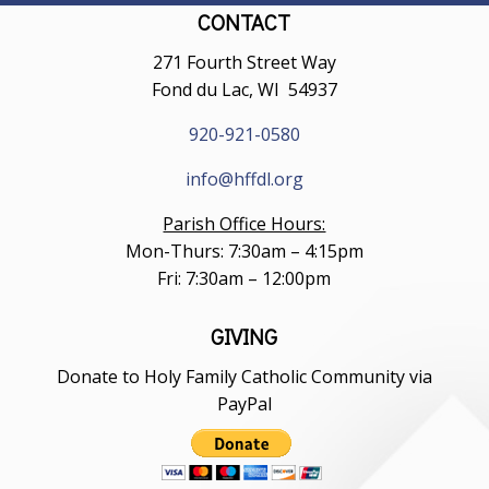
CONTACT
271 Fourth Street Way
Fond du Lac, WI 54937
920-921-0580
info@hffdl.org
Parish Office Hours:
Mon-Thurs: 7:30am – 4:15pm
Fri: 7:30am – 12:00pm
GIVING
Donate to Holy Family Catholic Community via
PayPal