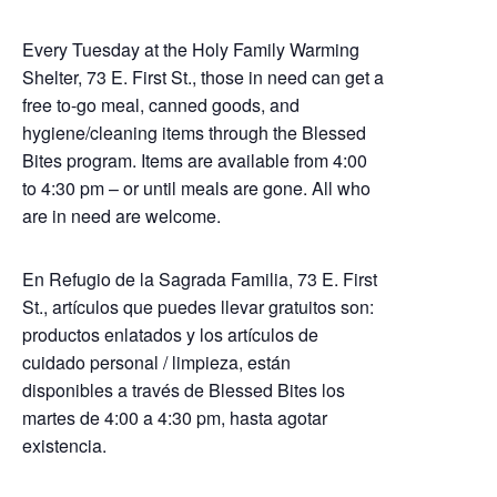
Every Tuesday at the Holy Family Warming
Shelter, 73 E. First St., those in need can get a
free to-go meal, canned goods, and
hygiene/cleaning items through the Blessed
Bites program. Items are available from 4:00
to 4:30 pm – or until meals are gone. All who
are in need are welcome.
En Refugio de la Sagrada Familia, 73 E. First
St., artículos que puedes llevar gratuitos son:
productos enlatados y los artículos de
cuidado personal / limpieza, están
disponibles a través de Blessed Bites los
martes de 4:00 a 4:30 pm, hasta agotar
existencia.