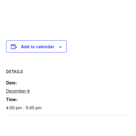
Add to calendar
DETAILS
Date:
December 8
Time:
4:00 pm - 5:00 pm