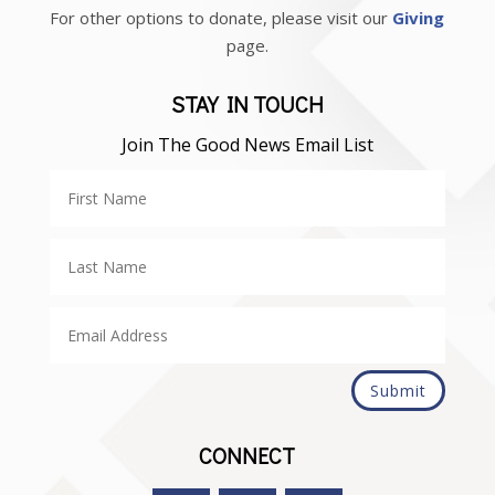
For other options to donate, please visit our
Giving
page.
STAY IN TOUCH
Join The Good News Email List
Submit
CONNECT