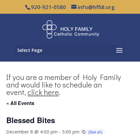
920-921-0580
info@hffdl.org
Select Page
If you are a member of Holy Family
and would like to schedule an
event,
click here
.
« All Events
Blessed Bites
December 8 @ 4:00 pm
-
5:00 pm