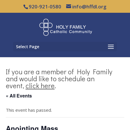
920-921-0580
info@hffdl.org
Select Page
If you are a member of Holy Family
and would like to schedule an
event,
click here
.
« All Events
This event has passed.
Anointing Mass