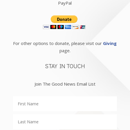
PayPal
For other options to donate, please visit our
Giving
page.
STAY IN TOUCH
Join The Good News Email List