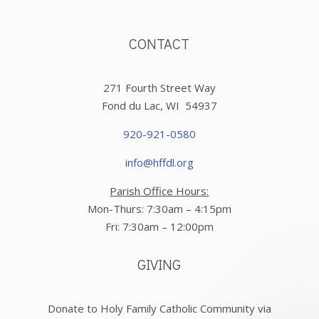
CONTACT
271 Fourth Street Way
Fond du Lac, WI 54937
920-921-0580
info@hffdl.org
Parish Office Hours:
Mon-Thurs: 7:30am – 4:15pm
Fri: 7:30am – 12:00pm
GIVING
Donate to Holy Family Catholic Community via