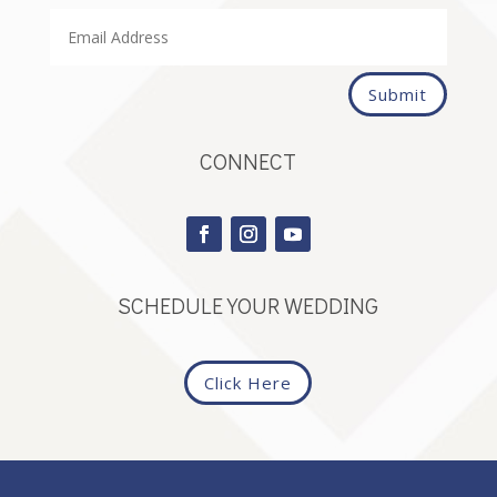
Submit
CONNECT
SCHEDULE YOUR WEDDING
Click Here