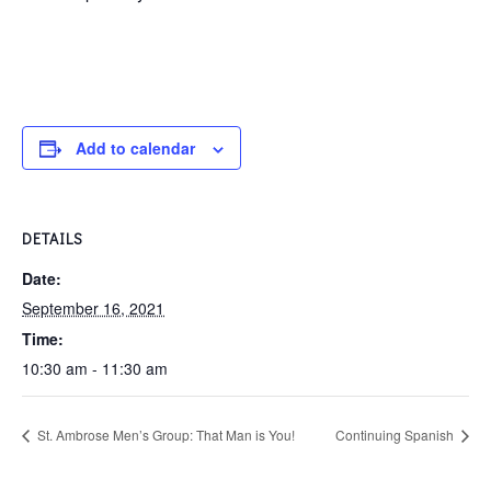
Add to calendar
DETAILS
Date:
September 16, 2021
Time:
10:30 am - 11:30 am
St. Ambrose Men’s Group: That Man is You!
Continuing Spanish