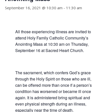
September 16, 2021 @ 10:30 am
-
11:30 am
All those experiencing illness are invited to
attend Holy Family Catholic Community’s
Anointing Mass
at 10:30 am on Thursday,
September 16
at Sacred Heart Church.
The sacrament, which confers God’s grace
through the Holy Spirit on those who are ill,
can be offered more than once if a person’s
condition has worsened or became ill once
again. It is administered bring spiritual and
even physical strength during an illness,
especially near the time of death.