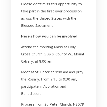
Please don’t miss this opportunity to
take part in the first ever procession
across the United States with the
Blessed Sacrament.
Here’s how you can be involved:
Attend the morning Mass at Holy
Cross Church, 308 S. County W., Mount
Calvary, at 8:00 am
Meet at St. Peter at 9:00 am and pray
the Rosary. From 9:15 to 9:30 am,
participate in Adoration and
Benediction.
Process from St. Peter Church, N8079