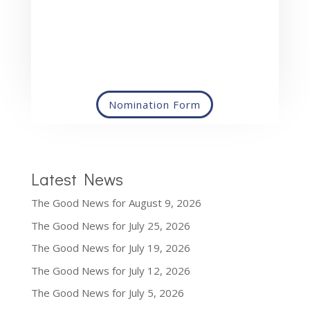
Nomination Form
Latest News
The Good News for August 9, 2026
The Good News for July 25, 2026
The Good News for July 19, 2026
The Good News for July 12, 2026
The Good News for July 5, 2026