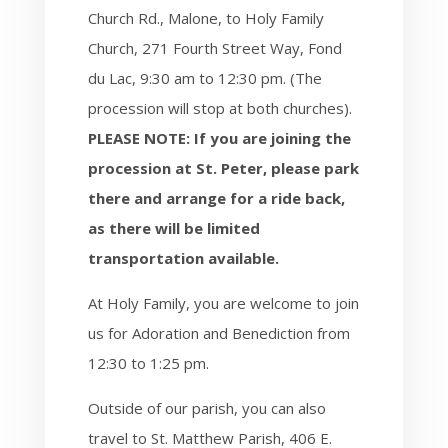
Church Rd., Malone, to Holy Family
Church, 271 Fourth Street Way, Fond
du Lac, 9:30 am to 12:30 pm.
(The
procession will stop at both churches).
PLEASE NOTE: If you are joining the
procession at St. Peter, please park
there and arrange for a ride back,
as there will be limited
transportation available.
At Holy Family, you are welcome to join
us for Adoration and Benediction from
12:30 to 1:25 pm.
Outside of our parish, you can also
travel to St. Matthew Parish, 406 E.