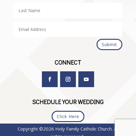
Submit
CONNECT
SCHEDULE YOUR WEDDING
Click Here
Copyright ©2026 Holy Family Catholic Church. All