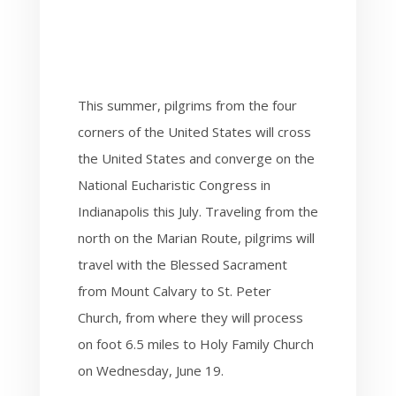
This summer, pilgrims from the four
corners of the United States will cross
the United States and converge on the
National Eucharistic Congress in
Indianapolis this July. Traveling from the
north on the Marian Route, pilgrims will
travel with the Blessed Sacrament
from Mount Calvary to St. Peter
Church, from where they will
process
on foot 6.5 miles to Holy Family Church
on Wednesday, June 19.