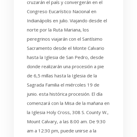
cruzarán el país y convergerán en el
Congreso Eucarístico Nacional en
Indianápolis en julio. Viajando desde el
norte por la Ruta Mariana, los
peregrinos viajarán con el Santísimo
Sacramento desde el Monte Calvario
hasta la Iglesia de San Pedro, desde
donde realizarán una procesión a pie
de 6,5 millas hasta la Iglesia de la
Sagrada Familia el miércoles 19 de
junio. esta histórica procesión. El día
comenzará con la Misa de la mañana en
la Iglesia Holy Cross, 308 S. County W.,
Mount Calvary, a las 8:00 am. De 9:30
am a 12:30 pm, puede unirse a la