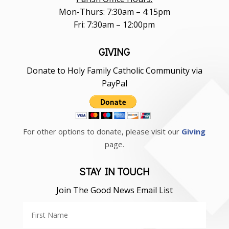
Mon-Thurs: 7:30am – 4:15pm
Fri: 7:30am – 12:00pm
GIVING
Donate to Holy Family Catholic Community via
PayPal
For other options to donate, please visit our
Giving
page.
STAY IN TOUCH
Join The Good News Email List