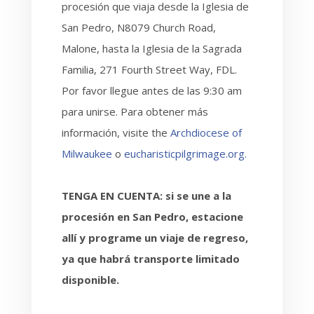
procesión que viaja desde la Iglesia de
San Pedro, N8079 Church Road,
Malone, hasta la Iglesia de la Sagrada
Familia, 271 Fourth Street Way, FDL.
Por favor llegue antes de las 9:30 am
para unirse. Para obtener más
información, visite the
Archdiocese of
Milwaukee
o
eucharisticpilgrimage.org.
TENGA EN CUENTA: si se une a la
procesión en San Pedro, estacione
allí y programe un viaje de regreso,
ya que habrá transporte limitado
disponible.