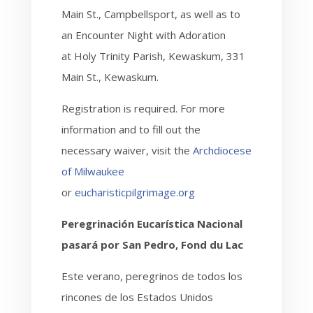
Main St., Campbellsport, as well as to
an Encounter Night with Adoration
at Holy Trinity Parish, Kewaskum, 331
Main St., Kewaskum.
Registration is required. For more
information and to fill out the
necessary waiver,
visit the
Archdiocese
of Milwaukee
or
eucharisticpilgrimage.org
Peregrinación Eucarística Nacional
pasará por San Pedro, Fond du Lac
Este verano, peregrinos de todos los
rincones de los Estados Unidos