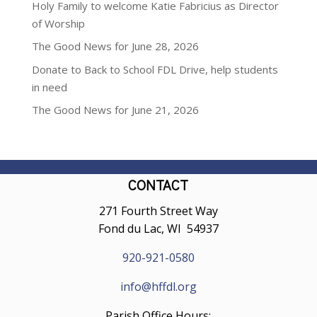
Holy Family to welcome Katie Fabricius as Director
of Worship
The Good News for June 28, 2026
Donate to Back to School FDL Drive, help students
in need
The Good News for June 21, 2026
CONTACT
271 Fourth Street Way
Fond du Lac, WI 54937
920-921-0580
info@hffdl.org
Parish Office Hours: