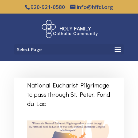
920-921-0580
info@hffdl.org
Select Page
National Eucharist Pilgrimage
to pass through St. Peter, Fond
du Lac