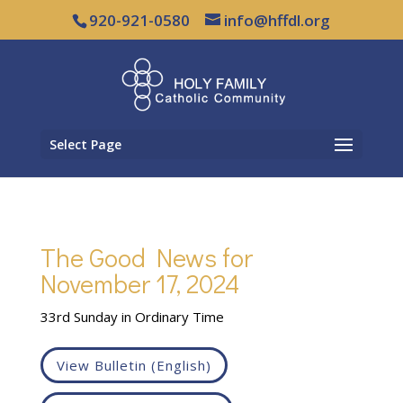
920-921-0580
info@hffdl.org
Select Page
The Good News for
November 17, 2024
33rd Sunday in Ordinary Time
View Bulletin (English)