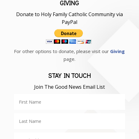
GIVING
Donate to Holy Family Catholic Community via
PayPal
For other options to donate, please visit our
Giving
page.
STAY IN TOUCH
Join The Good News Email List