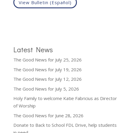
View Bulletin (Español)
Latest News
The Good News for July 25, 2026
The Good News for July 19, 2026
The Good News for July 12, 2026
The Good News for July 5, 2026
Holy Family to welcome Katie Fabricius as Director
of Worship
The Good News for June 28, 2026
Donate to Back to School FDL Drive, help students
in need