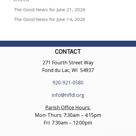
The Good News for June 21, 2026
The Good News for June 14, 2026
CONTACT
271 Fourth Street Way
Fond du Lac, WI 54937
920-921-0580
info@hffdl.org
Parish Office Hours:
Mon-Thurs: 7:30am – 4:15pm
Fri: 7:30am – 12:00pm